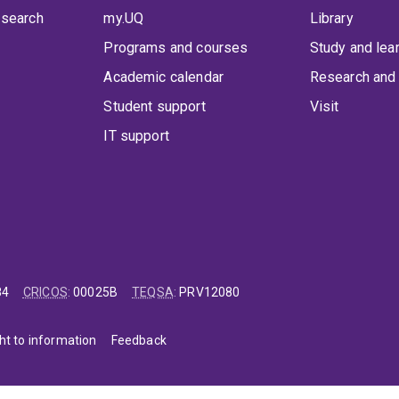
 search
my.UQ
Library
Programs and courses
Study and lea
Academic calendar
Research and 
Student support
Visit
IT support
84
CRICOS
:
00025B
TEQSA
:
PRV12080
ht to information
Feedback