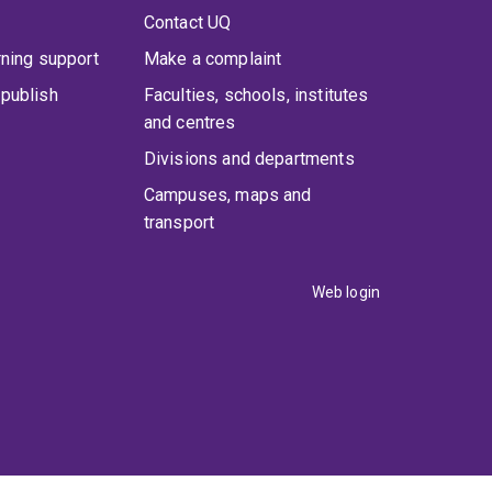
Contact UQ
rning support
Make a complaint
publish
Faculties, schools, institutes
and centres
Divisions and departments
Campuses, maps and
transport
Web login