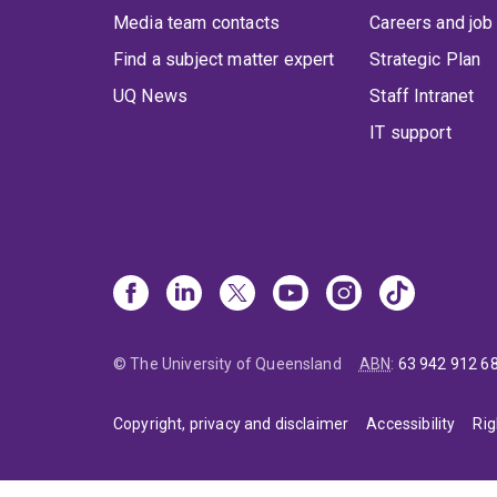
Media team contacts
Careers and job
Find a subject matter expert
Strategic Plan
UQ News
Staff Intranet
IT support
© The University of Queensland
ABN
:
63 942 912 6
Copyright, privacy and disclaimer
Accessibility
Rig