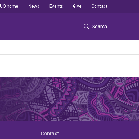
UQ home
News
Events
Give
Contact
Search
Contact