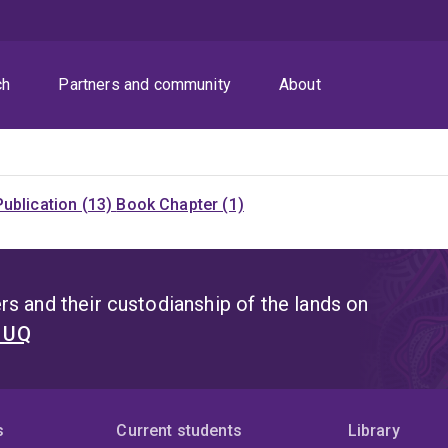
ch
Partners and community
About
ublication (13)
Book Chapter (1)
s and their custodianship of the lands on
t UQ
s
Current students
Library