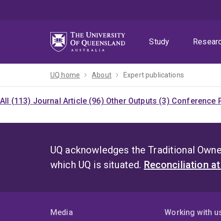
Skip
Skip
Skip
to
to
to
menu
content
footer
Study
Resear
UQ home
About
Expert publications
All (113)
Journal Article (96)
Other Outputs (3)
Conference P
UQ acknowledges the Traditional Owner
which UQ is situated.
Reconciliation a
Media
Working with u