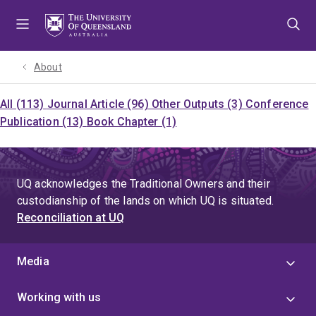
Skip
Skip
Skip
to
to
to
menu
content
footer
About
All (113)
Journal Article (96)
Other Outputs (3)
Conference
Publication (13)
Book Chapter (1)
UQ acknowledges the Traditional Owners and their
custodianship of the lands on which UQ is situated.
Reconciliation at UQ
Media
Working with us