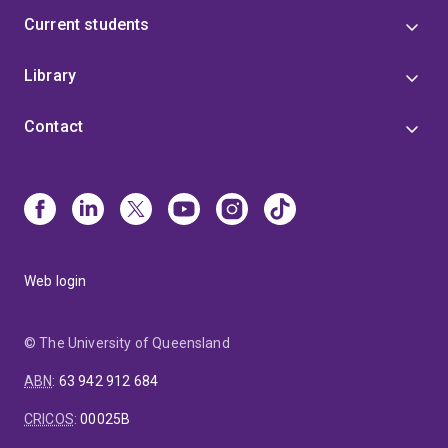
Current students
Library
Contact
Web login
© The University of Queensland
ABN
:
63 942 912 684
CRICOS
:
00025B