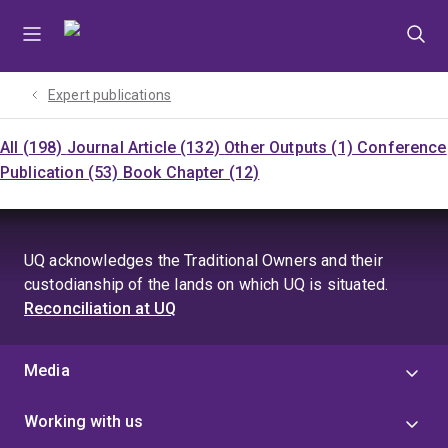
Skip
Skip
Skip
to
to
to
menu
content
footer
Expert publications
All (198)
Journal Article (132)
Other Outputs (1)
Conference
Publication (53)
Book Chapter (12)
UQ acknowledges the Traditional Owners and their
custodianship of the lands on which UQ is situated.
Reconciliation at UQ
Media
Working with us