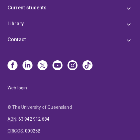
Current students
Library
Contact
Web login
© The University of Queensland
ABN
:
63 942 912 684
CRICOS
:
00025B