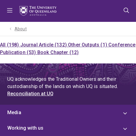
Skip
Skip
Skip
to
to
to
menu
content
footer
About
All (198)
Journal Article (132)
Other Outputs (1)
Conference
Publication (53)
Book Chapter (12)
UQ acknowledges the Traditional Owners and their
custodianship of the lands on which UQ is situated.
Reconciliation at UQ
Media
Working with us