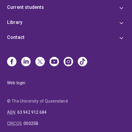
Current students
Library
Contact
Web login
© The University of Queensland
ABN
:
63 942 912 684
CRICOS
:
00025B