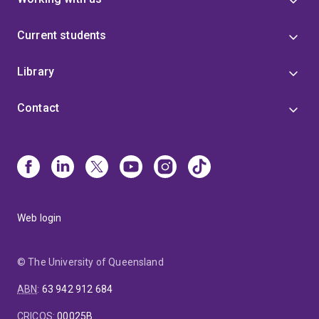
Current students
Library
Contact
Web login
© The University of Queensland
ABN
:
63 942 912 684
CRICOS
:
00025B