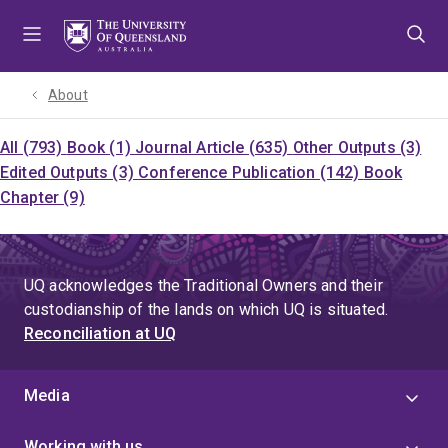
Skip
Skip
Skip
to
to
to
menu
content
footer
About
All (793)
Book (1)
Journal Article (635)
Other Outputs (3)
Edited Outputs (3)
Conference Publication (142)
Book
Chapter (9)
UQ acknowledges the Traditional Owners and their
custodianship of the lands on which UQ is situated.
Reconciliation at UQ
Media
Working with us