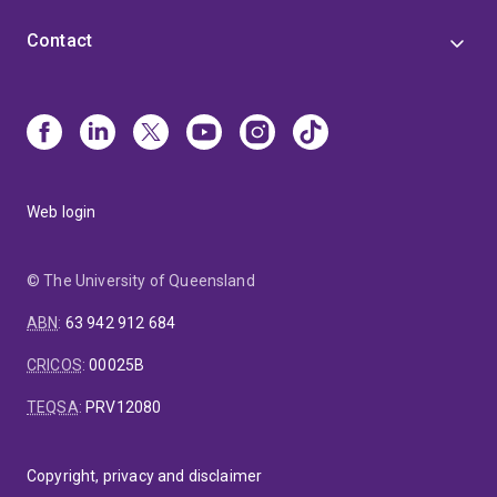
Contact
Web login
© The University of Queensland
ABN
:
63 942 912 684
CRICOS
:
00025B
TEQSA
:
PRV12080
Copyright, privacy and disclaimer