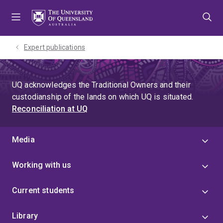
Skip
Skip
Skip
to
to
to
menu
content
footer
Expert publications
UQ acknowledges the Traditional Owners and their
custodianship of the lands on which UQ is situated.
Reconciliation at UQ
Media
Working with us
Current students
Library