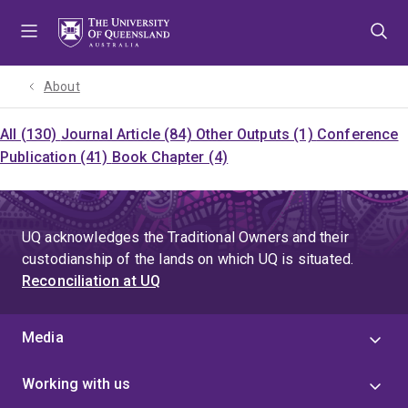
Skip
Skip
Skip
to
to
to
menu
content
footer
About
All (130)
Journal Article (84)
Other Outputs (1)
Conference
Publication (41)
Book Chapter (4)
UQ acknowledges the Traditional Owners and their
custodianship of the lands on which UQ is situated.
Reconciliation at UQ
Media
Working with us