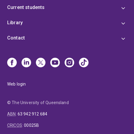
Current students
Library
Contact
Web login
© The University of Queensland
ABN
:
63 942 912 684
CRICOS
:
00025B