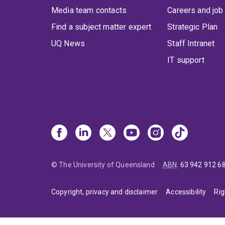
Media team contacts
Careers and job
Find a subject matter expert
Strategic Plan
UQ News
Staff Intranet
IT support
© The University of Queensland
ABN
:
63 942 912 6
Copyright, privacy and disclaimer
Accessibility
Rig