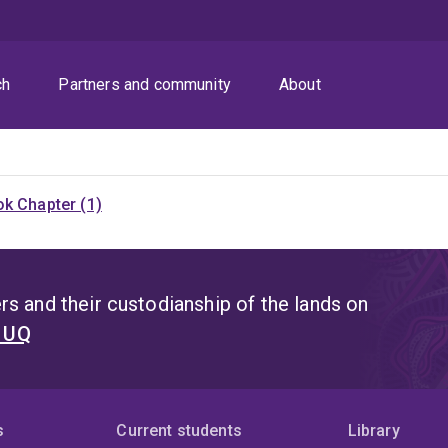
ch
Partners and community
About
k Chapter (1)
s and their custodianship of the lands on
t UQ
s
Current students
Library