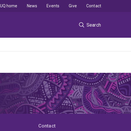
UQ home
News
Events
Give
Contact
Search
Contact