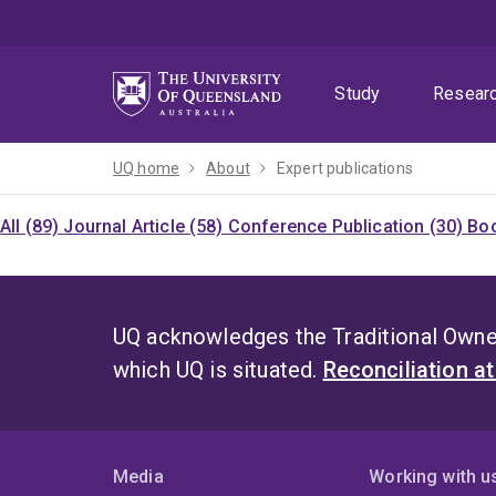
Skip
Skip
Skip
to
to
to
menu
content
footer
Study
Resear
UQ home
About
Expert publications
All (89)
Journal Article (58)
Conference Publication (30)
Boo
UQ acknowledges the Traditional Owner
which UQ is situated.
Reconciliation a
Media
Working with u