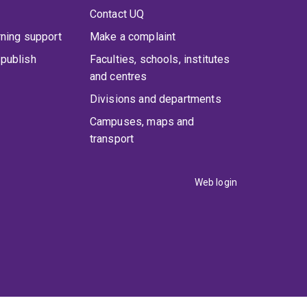
Contact UQ
rning support
Make a complaint
publish
Faculties, schools, institutes
and centres
Divisions and departments
Campuses, maps and
transport
Web login