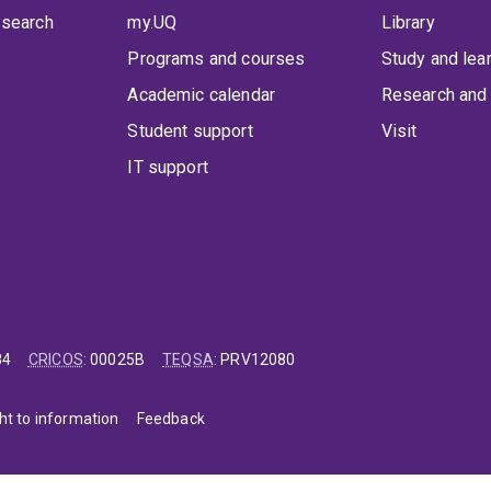
 search
my.UQ
Library
Programs and courses
Study and lea
Academic calendar
Research and 
Student support
Visit
IT support
84
CRICOS
:
00025B
TEQSA
:
PRV12080
ht to information
Feedback