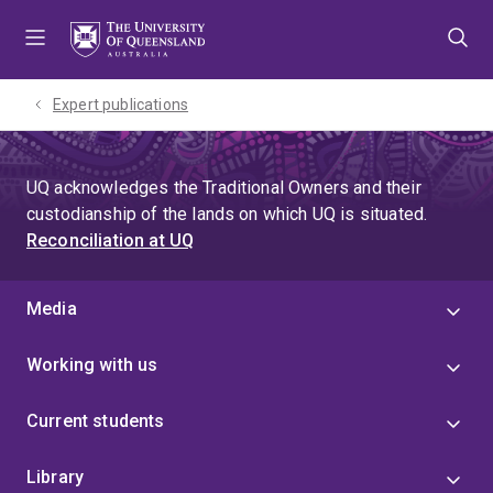
Skip
Skip
Skip
to
to
to
menu
content
footer
Expert publications
UQ acknowledges the Traditional Owners and their
custodianship of the lands on which UQ is situated.
Reconciliation at UQ
Media
Working with us
Current students
Library