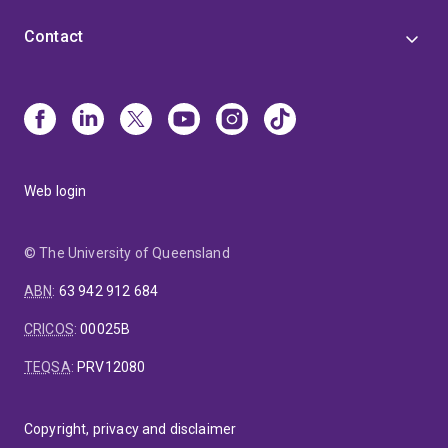
Contact
Web login
© The University of Queensland
ABN
:
63 942 912 684
CRICOS
:
00025B
TEQSA
:
PRV12080
Copyright, privacy and disclaimer