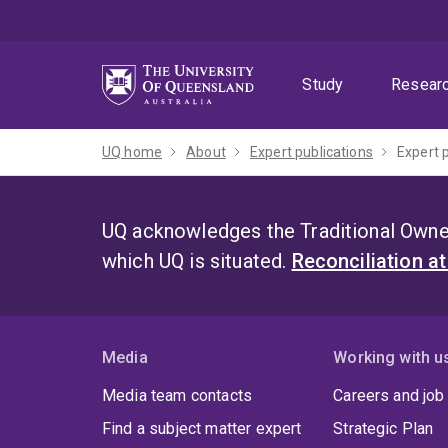
Skip
Skip
Skip
to
to
to
menu
content
footer
Study
Resear
UQ home
About
Expert publications
Expert 
UQ acknowledges the Traditional Owner
which UQ is situated.
Reconciliation a
Media
Working with u
Media team contacts
Careers and job
Find a subject matter expert
Strategic Plan