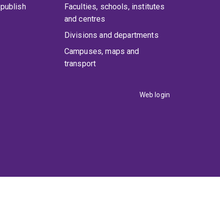
publish
Faculties, schools, institutes
and centres
Divisions and departments
Campuses, maps and
transport
Web login