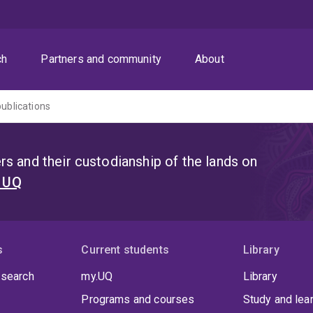
ch
Partners and community
About
publications
s and their custodianship of the lands on
t UQ
s
Current students
Library
 search
my.UQ
Library
Programs and courses
Study and lea