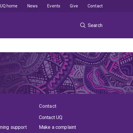
UQ home
News
Events
Give
Contact
Search
Contact
Contact UQ
rning support
Make a complaint