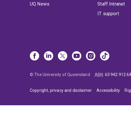
UQ News
Staff Intranet
IT support
© The University of Queensland
ABN
:
63 942 912 6
Copyright, privacy and disclaimer
Accessibility
Rig