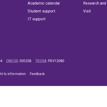
Academic calendar
Research and 
Student support
Visit
IT support
84
CRICOS
:
00025B
TEQSA
:
PRV12080
ht to information
Feedback