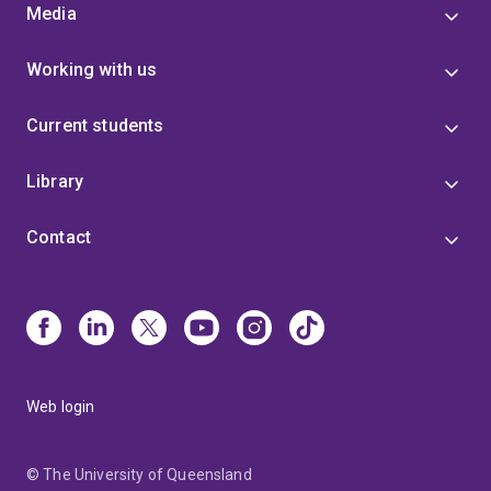
Media
Working with us
Current students
Library
Contact
Web login
© The University of Queensland