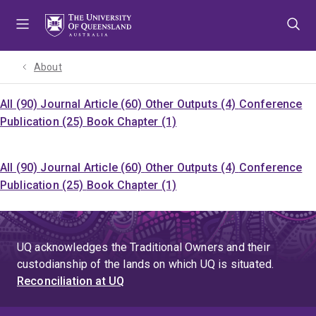
Skip
Skip
Skip
to
to
to
menu
content
footer
About
All (90)
Journal Article (60)
Other Outputs (4)
Conference
Publication (25)
Book Chapter (1)
All (90)
Journal Article (60)
Other Outputs (4)
Conference
Publication (25)
Book Chapter (1)
UQ acknowledges the Traditional Owners and their
custodianship of the lands on which UQ is situated.
Reconciliation at UQ