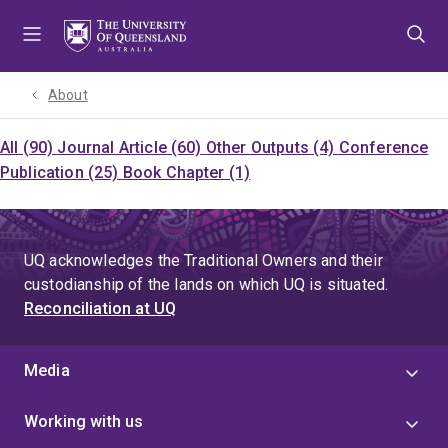
Skip
Skip
Skip
to
to
to
menu
content
footer
About
All (90)
Journal Article (60)
Other Outputs (4)
Conference
Publication (25)
Book Chapter (1)
UQ acknowledges the Traditional Owners and their
custodianship of the lands on which UQ is situated.
Reconciliation at UQ
Media
Working with us