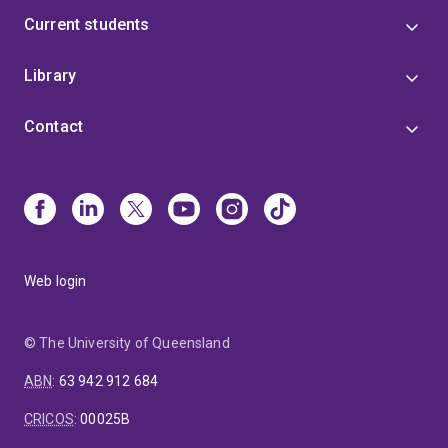
Current students
Library
Contact
Web login
© The University of Queensland
ABN
:
63 942 912 684
CRICOS
:
00025B