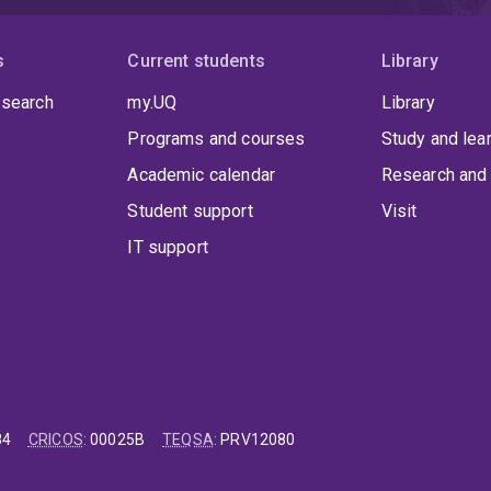
s
Current students
Library
 search
my.UQ
Library
Programs and courses
Study and lea
Academic calendar
Research and 
Student support
Visit
IT support
84
CRICOS
:
00025B
TEQSA
:
PRV12080