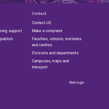
Contact
Contact UQ
rning support
Make a complaint
publish
Faculties, schools, institutes
and centres
Divisions and departments
Campuses, maps and
transport
Web login