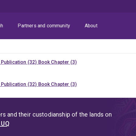
ch
Partners and community
About
Publication (32)
Book Chapter (3)
Publication (32)
Book Chapter (3)
s and their custodianship of the lands on
t UQ