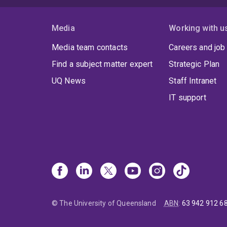
Media
Working with u
Media team contacts
Careers and job
Find a subject matter expert
Strategic Plan
UQ News
Staff Intranet
IT support
© The University of Queensland
ABN
:
63 942 912 6