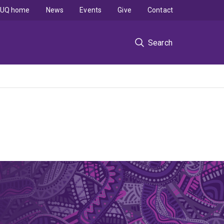
UQ home
News
Events
Give
Contact
Search