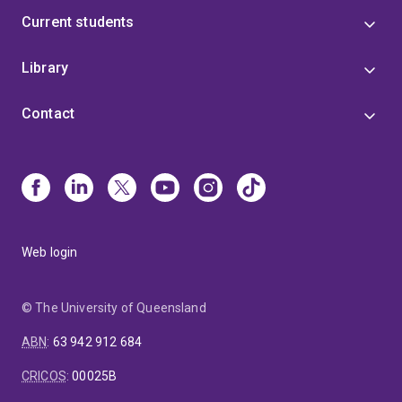
Current students
Library
Contact
Web login
© The University of Queensland
ABN
:
63 942 912 684
CRICOS
:
00025B