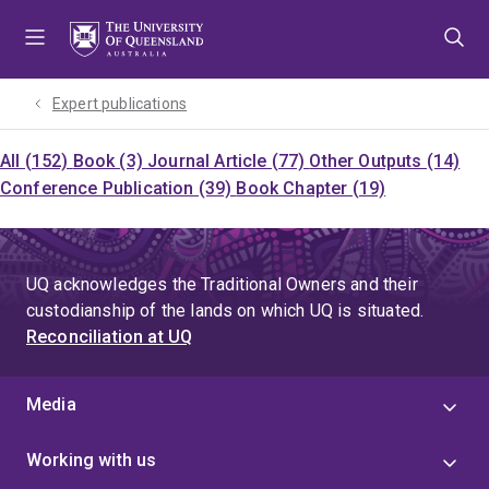
Skip
Skip
Skip
to
to
to
menu
content
footer
Expert publications
All (152)
Book (3)
Journal Article (77)
Other Outputs (14)
Conference Publication (39)
Book Chapter (19)
UQ acknowledges the Traditional Owners and their
custodianship of the lands on which UQ is situated.
Reconciliation at UQ
Media
Working with us