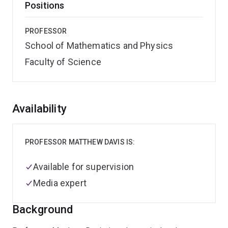
Positions
PROFESSOR
School of Mathematics and Physics
Faculty of Science
Overview
Availability
PROFESSOR MATTHEW DAVIS IS:
Available for supervision
Media expert
Background