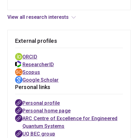
View all research interests
External profiles
ORCID
ResearcherID
Scopus
Google Scholar
Personal links
Personal profile
ARC Centre
Personal home page
of Excellence
ARC Centre of Excellence for Engineered
in Future
Quantum Systems
Low-Energy
UQ BEC group
Electronics