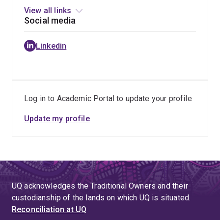
Technologies
View all links
Social media
Linkedin
Log in to Academic Portal to update your profile
Update my profile
UQ acknowledges the Traditional Owners and their
custodianship of the lands on which UQ is situated.
Reconciliation at UQ