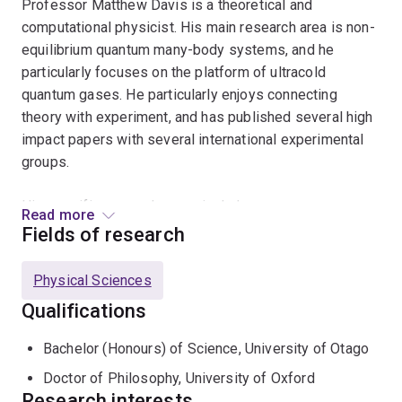
Professor Matthew Davis is a theoretical and
computational physicist. His main research area is non-
equilibrium quantum many-body systems, and he
particularly focuses on the platform of ultracold
quantum gases. He particularly enjoys connecting
theory with experiment, and has published several high
impact papers with several international experimental
groups.
His specific research areas include:
Read more
Fields of research
Non-equilibrium dynamics of Bose-Einstein
condensates and other quantum gases;
Physical Sciences
Superfluidity, vortices, and quantum turbulence;
Qualifications
Dynamics of phase transitions and formation of
Bachelor (Honours) of Science, University of Otago
topological defects;
Doctor of Philosophy, University of Oxford
Relaxation of isolated quantum systems and
Research interests