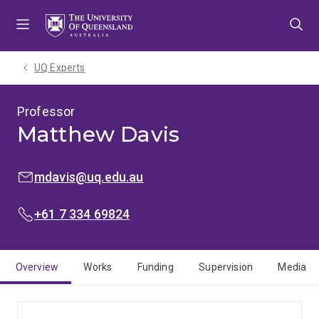
Skip
Skip
Skip
to
to
to
menu
content
footer
UQ Experts
Professor
Matthew Davis
EMAIL:
mdavis@uq.edu.au
PHONE:
+61 7 334 69824
Overview
Works
Funding
Supervision
Media