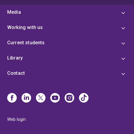
Media
Working with us
Current students
Library
Contact
Web login