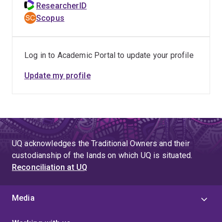
ResearcherID
Scopus
Log in to Academic Portal to update your profile
Update my profile
UQ acknowledges the Traditional Owners and their
custodianship of the lands on which UQ is situated.
Reconciliation at UQ
Media