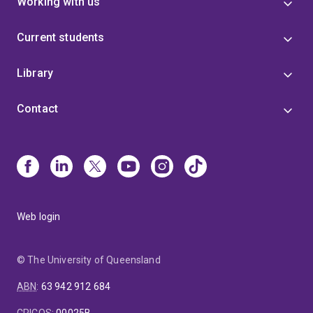
Working with us
Current students
Library
Contact
Web login
© The University of Queensland
ABN
:
63 942 912 684