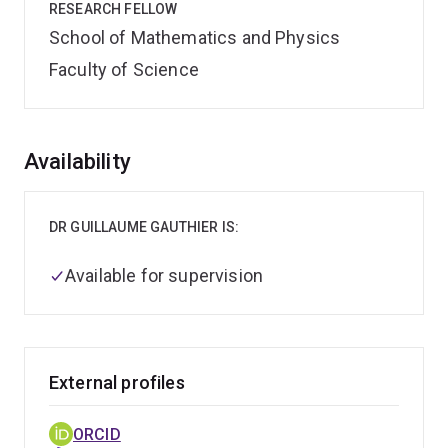
RESEARCH FELLOW
School of Mathematics and Physics
Faculty of Science
Overview
Availability
DR GUILLAUME GAUTHIER IS:
Available for supervision
External profiles
ORCID