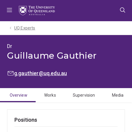
Skip
Skip
Skip
to
to
to
menu
content
footer
UQ Experts
Dr
Guillaume Gauthier
EMAIL:
g.gauthier@uq.edu.au
Overview
Works
Supervision
Media
Positions