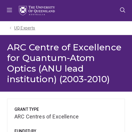
Skip
Skip
Skip
to
to
to
menu
content
footer
UQ Experts
ARC Centre of Excellence
for Quantum-Atom
Optics (ANU lead
institution) (2003-2010)
GRANT TYPE
ARC Centres of Excellence
FUNDED BY