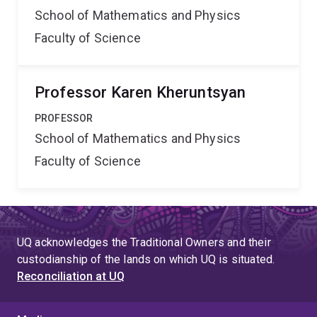
School of Mathematics and Physics
Faculty of Science
Professor Karen Kheruntsyan
PROFESSOR
School of Mathematics and Physics
Faculty of Science
UQ acknowledges the Traditional Owners and their
custodianship of the lands on which UQ is situated.
Reconciliation at UQ