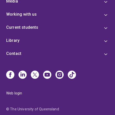
Media
Working with us
Current students
Library
Contact
Web login
© The University of Queensland