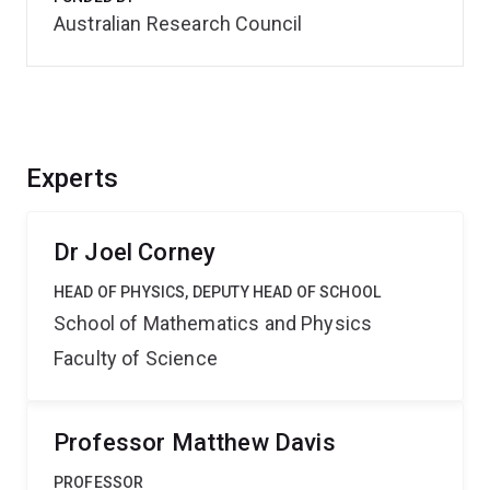
Australian Research Council
Experts
Dr Joel Corney
HEAD OF PHYSICS, DEPUTY HEAD OF SCHOOL
School of Mathematics and Physics
Faculty of Science
Professor Matthew Davis
PROFESSOR