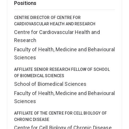
Positions
CENTRE DIRECTOR OF CENTRE FOR
CARDIOVASCULAR HEALTH AND RESEARCH
Centre for Cardiovascular Health and
Research
Faculty of Health, Medicine and Behavioural
Sciences
AFFILIATE SENIOR RESEARCH FELLOW OF SCHOOL
OF BIOMEDICAL SCIENCES
School of Biomedical Sciences
Faculty of Health, Medicine and Behavioural
Sciences
AFFILIATE OF THE CENTRE FOR CELL BIOLOGY OF
CHRONIC DISEASE
Centre for Cell Biology of Chronic Disease