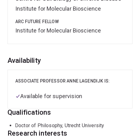
Institute for Molecular Bioscience
ARC FUTURE FELLOW
Institute for Molecular Bioscience
Overview
Availability
ASSOCIATE PROFESSOR ANNE LAGENDIJK IS:
Available for supervision
Qualifications
Doctor of Philosophy, Utrecht University
Research interests