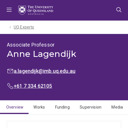
Skip
Skip
Skip
to
to
to
menu
content
footer
UQ Experts
Associate Professor
Anne Lagendijk
EMAIL:
a.lagendijk@imb.uq.edu.au
PHONE:
+61 7 334 62105
Overview
Works
Funding
Supervision
Media