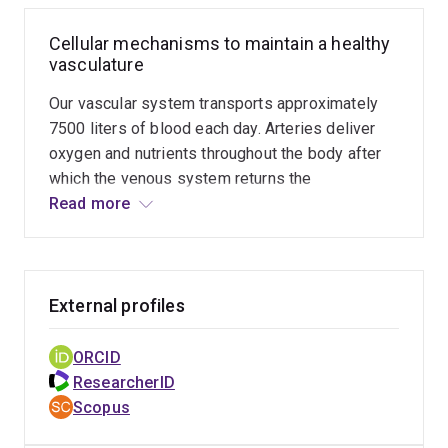
Cellular mechanisms to maintain a healthy
vasculature
Our vascular system transports approximately
7500 liters of blood each day. Arteries deliver
oxygen and nutrients throughout the body after
which the venous system returns the
deoxygenated blood back to the heart.
Read more
Architecturally, these blood vessels are
extremely heterogeneous. The Lagendijk group
investigates the development and maintenance
of a functional blood vessel network in zebrafish
External profiles
and bioengineered human microvessels. The
cells that make up our blood vessels
ORCID
continuously adapt their size, adhesiveness and
ResearcherID
compliance order to ensure the right balance
Scopus
between vessel integrity and permeability in a