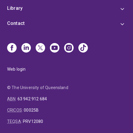
zebrafish allows analyses of the initiating
Library
mechanisms of these vascular pathologies at
unprecedented cellular and subcellular
Contact
resolution.
Web login
© The University of Queensland
ABN
:
63 942 912 684
CRICOS
:
00025B
TEQSA
:
PRV12080