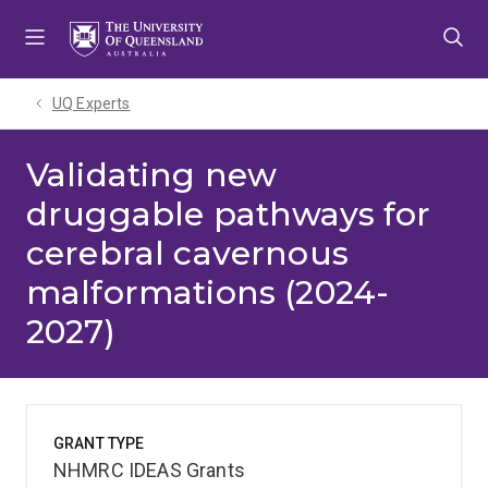
Skip
Skip
Skip
to
to
to
menu
content
footer
UQ Experts
Validating new
druggable pathways for
cerebral cavernous
malformations (2024-
2027)
GRANT TYPE
NHMRC IDEAS Grants