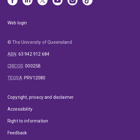
Web login
© The University of Queensland
ABN
:
63 942 912 684
CRICOS
:
00025B
TEQSA
:
PRV12080
Copyright, privacy and disclaimer
Accessibility
Right to information
Feedback