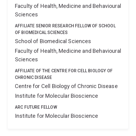
Faculty of Health, Medicine and Behavioural
Sciences
AFFILIATE SENIOR RESEARCH FELLOW OF SCHOOL
OF BIOMEDICAL SCIENCES
School of Biomedical Sciences
Faculty of Health, Medicine and Behavioural
Sciences
AFFILIATE OF THE CENTRE FOR CELL BIOLOGY OF
CHRONIC DISEASE
Centre for Cell Biology of Chronic Disease
Institute for Molecular Bioscience
ARC FUTURE FELLOW
Institute for Molecular Bioscience