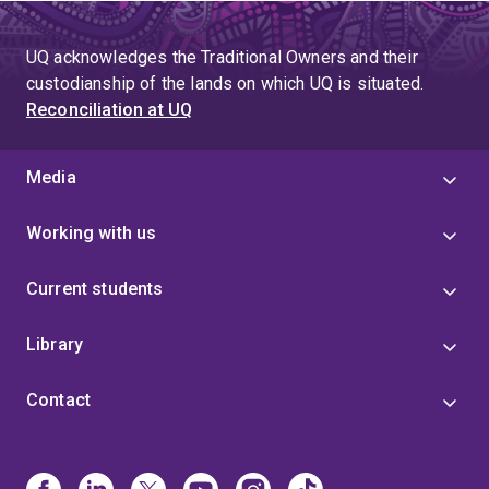
UQ acknowledges the Traditional Owners and their
custodianship of the lands on which UQ is situated.
Reconciliation at UQ
Media
Working with us
Current students
Library
Contact