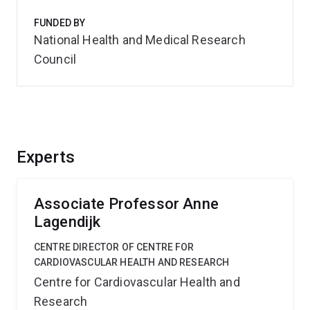
FUNDED BY
National Health and Medical Research
Council
Experts
Associate Professor Anne
Lagendijk
CENTRE DIRECTOR OF CENTRE FOR
CARDIOVASCULAR HEALTH AND RESEARCH
Centre for Cardiovascular Health and
Research