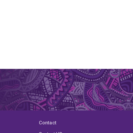
Contact