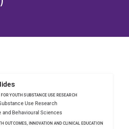
Hides
E FOR YOUTH SUBSTANCE USE RESEARCH
h Substance Use Research
ne and Behavioural Sciences
LTH OUTCOMES, INNOVATION AND CLINICAL EDUCATION