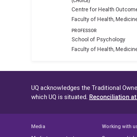
(CHOICE)
Centre for Health Outcome
Faculty of Health, Medici
PROFESSOR
School of Psychology
Faculty of Health, Medici
UQ acknowledges the Traditional Owner
which UQ is situated.
Reconciliation a
Media
Working with u