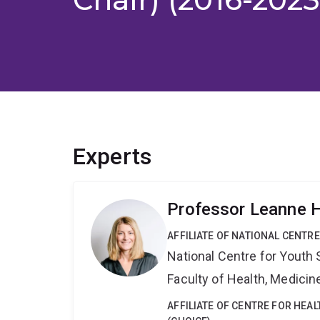
Experts
Professor Leanne 
AFFILIATE OF NATIONAL CENTR
National Centre for Yout
Faculty of Health, Medici
AFFILIATE OF CENTRE FOR HEA