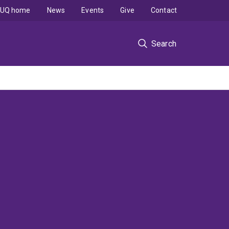
UQ home
News
Events
Give
Contact
Search