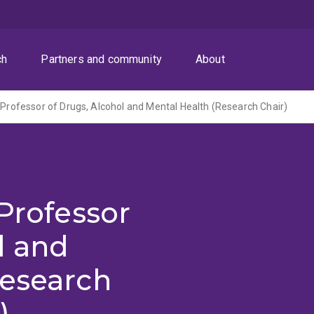
ch
Partners and community
About
l Professor of Drugs, Alcohol and Mental Health (Research Chair)
 Professor
l and
Research
)