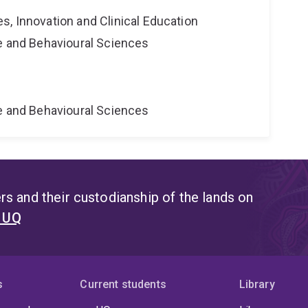
s, Innovation and Clinical Education
ne and Behavioural Sciences
ne and Behavioural Sciences
s and their custodianship of the lands on
t UQ
s
Current students
Library