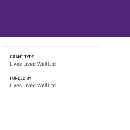
GRANT TYPE
Lives Lived Well Ltd
FUNDED BY
Lives Lived Well Ltd