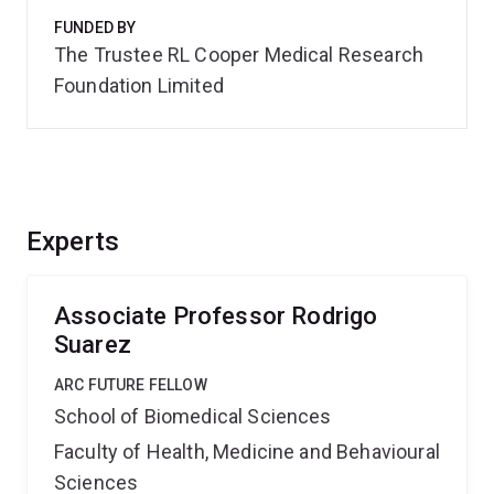
FUNDED BY
The Trustee RL Cooper Medical Research
Foundation Limited
Experts
Associate Professor Rodrigo
Suarez
ARC FUTURE FELLOW
School of Biomedical Sciences
Faculty of Health, Medicine and Behavioural
Sciences