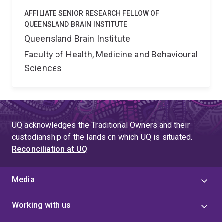
AFFILIATE SENIOR RESEARCH FELLOW OF
QUEENSLAND BRAIN INSTITUTE
Queensland Brain Institute
Faculty of Health, Medicine and Behavioural
Sciences
UQ acknowledges the Traditional Owners and their
custodianship of the lands on which UQ is situated.
Reconciliation at UQ
Media
Working with us