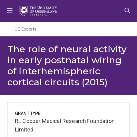
Skip
Skip
Skip
to
to
to
menu
content
footer
UQ Experts
The role of neural activity
in early postnatal wiring
of interhemispheric
cortical circuits (2015)
GRANT TYPE
RL Cooper Medical Research Foundation
Limited