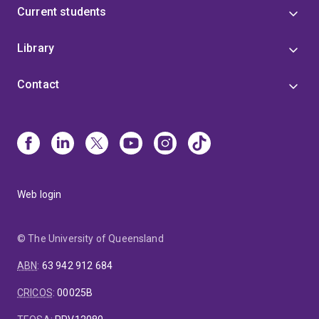
Current students
Library
Contact
Web login
© The University of Queensland
ABN
:
63 942 912 684
CRICOS
:
00025B