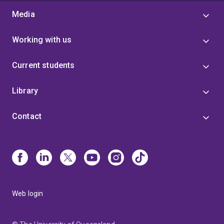
Media
Working with us
Current students
Library
Contact
Web login