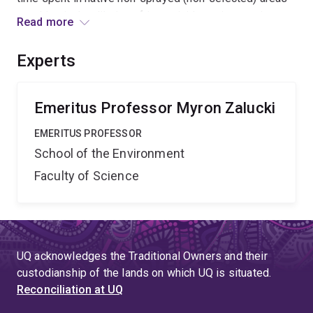
resulting in the dilution of insecticide resistance in
Read more
comparison to the sister species H. armigera which
persists year round in sprayed agricultural areas and
Experts
develops frequent insecticide resistance?
Emeritus Professor Myron Zalucki
EMERITUS PROFESSOR
School of the Environment
Faculty of Science
UQ acknowledges the Traditional Owners and their
custodianship of the lands on which UQ is situated.
Reconciliation at UQ