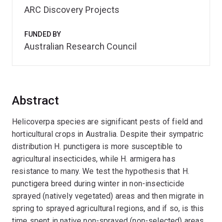
ARC Discovery Projects
FUNDED BY
Australian Research Council
Abstract
Helicoverpa species are significant pests of field and
horticultural crops in Australia. Despite their sympatric
distribution H. punctigera is more susceptible to
agricultural insecticides, while H. armigera has
resistance to many. We test the hypothesis that H.
punctigera breed during winter in non-insecticide
sprayed (natively vegetated) areas and then migrate in
spring to sprayed agricultural regions, and if so, is this
time spent in native non-sprayed (non-selected) areas