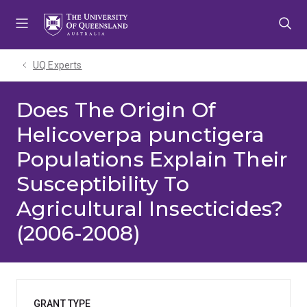
Skip
Skip
Skip
to
to
to
menu
content
footer
UQ Experts
Does The Origin Of
Helicoverpa punctigera
Populations Explain Their
Susceptibility To
Agricultural Insecticides?
(2006-2008)
GRANT TYPE