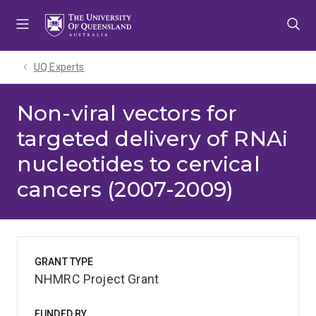
Skip
Skip
Skip
to
to
to
menu
content
footer
UQ Experts
Non-viral vectors for
targeted delivery of RNAi
nucleotides to cervical
cancers (2007-2009)
GRANT TYPE
NHMRC Project Grant
FUNDED BY