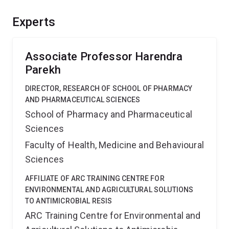
turn off the expression of these two genes which
results in the death of the cancer cell. We are also able
Experts
to cure mice of tumours derived from human cervical
cancer. The major issue with gene silencing is how to
deliver it effectively to patients. Here we are
Associate Professor Harendra
investigating novel nanoparticulate systems to deliver
Parekh
this new gene-inhibiting drugs preferentially to the
DIRECTOR, RESEARCH OF SCHOOL OF PHARMACY
tumour site.
AND PHARMACEUTICAL SCIENCES
School of Pharmacy and Pharmaceutical
Sciences
Faculty of Health, Medicine and Behavioural
Sciences
AFFILIATE OF ARC TRAINING CENTRE FOR
ENVIRONMENTAL AND AGRICULTURAL SOLUTIONS
TO ANTIMICROBIAL RESIS
ARC Training Centre for Environmental and