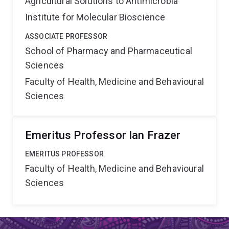
Agricultural Solutions to Antimicrobia
Institute for Molecular Bioscience
ASSOCIATE PROFESSOR
School of Pharmacy and Pharmaceutical
Sciences
Faculty of Health, Medicine and Behavioural
Sciences
Emeritus Professor Ian Frazer
EMERITUS PROFESSOR
Faculty of Health, Medicine and Behavioural
Sciences