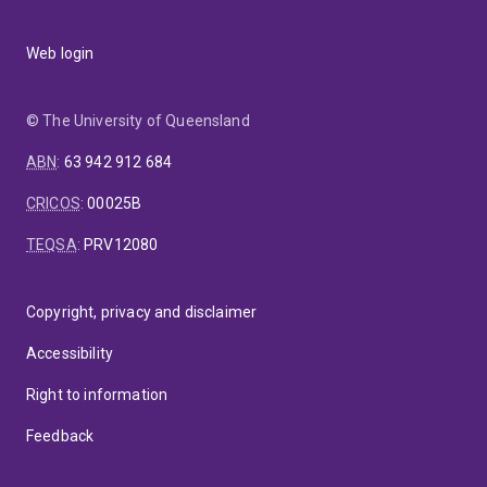
Web login
© The University of Queensland
ABN
:
63 942 912 684
CRICOS
:
00025B
TEQSA
:
PRV12080
Copyright, privacy and disclaimer
Accessibility
Right to information
Feedback