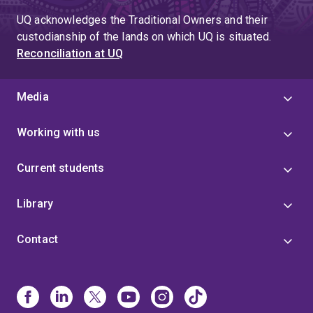
UQ acknowledges the Traditional Owners and their
custodianship of the lands on which UQ is situated.
Reconciliation at UQ
Media
Working with us
Current students
Library
Contact