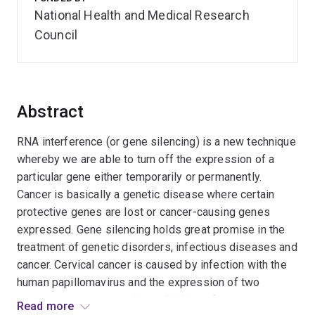
National Health and Medical Research
Council
Abstract
RNA interference (or gene silencing) is a new technique
whereby we are able to turn off the expression of a
particular gene either temporarily or permanently.
Cancer is basically a genetic disease where certain
protective genes are lost or cancer-causing genes
expressed. Gene silencing holds great promise in the
treatment of genetic disorders, infectious diseases and
cancer. Cervical cancer is caused by infection with the
human papillomavirus and the expression of two
cancer-causing genes. Using RNA interference we can
Read more