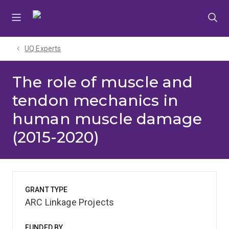
Skip
Skip
Skip
to
to
to
menu
content
footer
UQ Experts
The role of muscle and
tendon mechanics in
human muscle damage
(2015-2020)
GRANT TYPE
ARC Linkage Projects
FUNDED BY