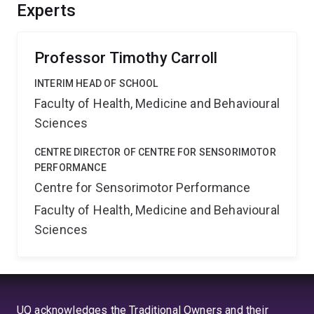
the muscle from potential damage. This could be a
Experts
critical mechanism for preventing EIMD in exercises
humans.
Professor Timothy Carroll
INTERIM HEAD OF SCHOOL
Faculty of Health, Medicine and Behavioural
Sciences
CENTRE DIRECTOR OF CENTRE FOR SENSORIMOTOR
PERFORMANCE
Centre for Sensorimotor Performance
Faculty of Health, Medicine and Behavioural
Sciences
UQ acknowledges the Traditional Owners and their