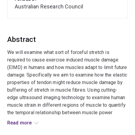
Australian Research Council
Abstract
We will examine what sort of forceful stretch is
required to cause exercise induced muscle damage
(EIMD) in humans and how muscles adapt to limit future
damage. Specifically we aim to examine how the elastic
properties of tendon might reduce muscle damage by
buffering of stretch in muscle fibres. Using cutting-
edge ultrasound imaging technology to examine human
muscle strain in different regions of muscle to quantify
the temporal relationship between muscle power
absorption and EIMD. We will gauge the importance of
Read more
muscle and tendon mechanical properties in buffering