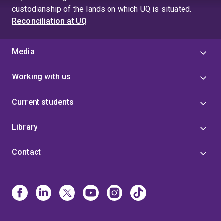
custodianship of the lands on which UQ is situated.
Reconciliation at UQ
Media
Working with us
Current students
Library
Contact