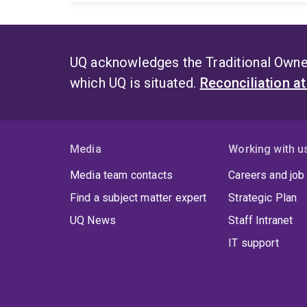
UQ acknowledges the Traditional Owner
which UQ is situated.
Reconciliation a
Media
Working with u
Media team contacts
Careers and job
Find a subject matter expert
Strategic Plan
UQ News
Staff Intranet
IT support