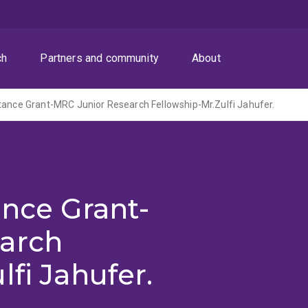
ch
Partners and community
About
tance Grant-MRC Junior Research Fellowship-Mr.Zulfi Jahufer.
ance Grant-
arch
fi Jahufer.