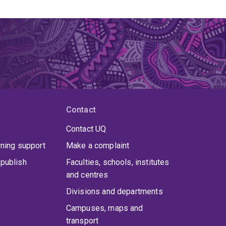
Contact
Contact UQ
rning support
Make a complaint
publish
Faculties, schools, institutes
and centres
Divisions and departments
Campuses, maps and
transport