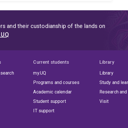
s and their custodianship of the lands on
t UQ
s
Current students
Library
 search
my.UQ
Library
Programs and courses
Study and lea
Academic calendar
Research and 
Student support
Visit
IT support