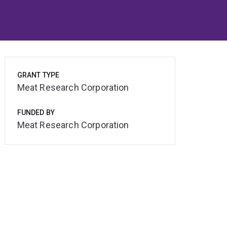
GRANT TYPE
Meat Research Corporation
FUNDED BY
Meat Research Corporation