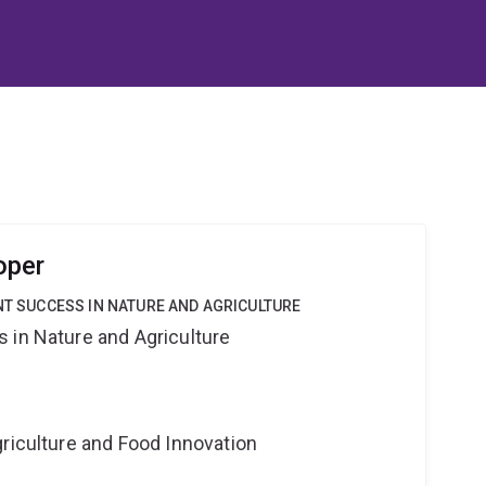
oper
ANT SUCCESS IN NATURE AND AGRICULTURE
 in Nature and Agriculture
riculture and Food Innovation