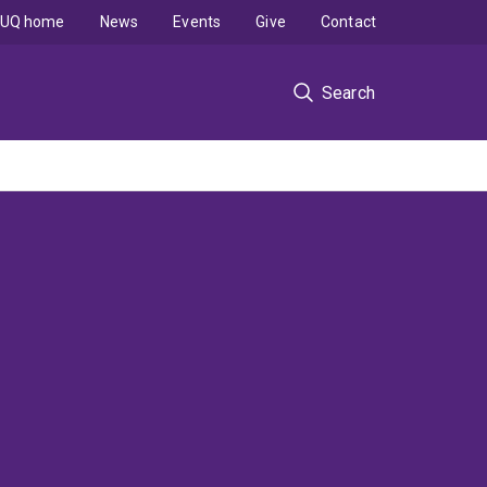
UQ home
News
Events
Give
Contact
Search