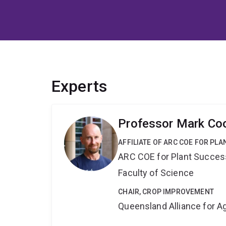
Experts
Professor Mark Co
AFFILIATE OF ARC COE FOR PL
ARC COE for Plant Success
Faculty of Science
CHAIR, CROP IMPROVEMENT
Queensland Alliance for Ag