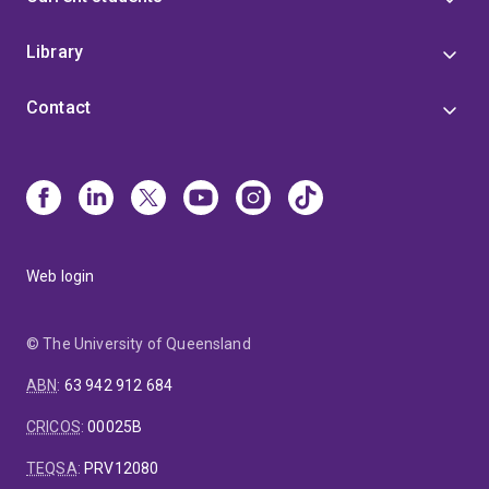
Library
Contact
Web login
© The University of Queensland
ABN
:
63 942 912 684
CRICOS
:
00025B
TEQSA
:
PRV12080