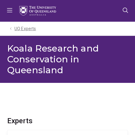
Skip
Skip
Skip
to
to
to
menu
content
footer
UQ Experts
Koala Research and
Conservation in
Queensland
Experts