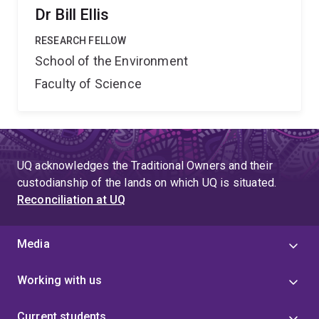
Dr Bill Ellis
RESEARCH FELLOW
School of the Environment
Faculty of Science
UQ acknowledges the Traditional Owners and their
custodianship of the lands on which UQ is situated.
Reconciliation at UQ
Media
Working with us
Current students