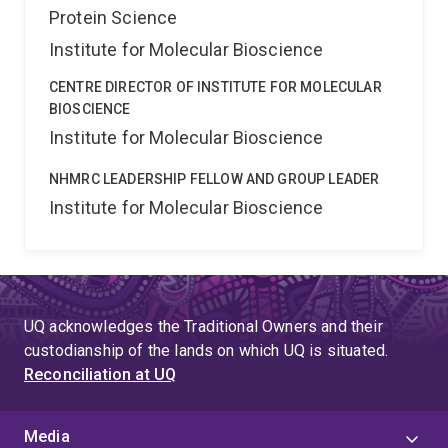
Protein Science
Institute for Molecular Bioscience
CENTRE DIRECTOR OF INSTITUTE FOR MOLECULAR
BIOSCIENCE
Institute for Molecular Bioscience
NHMRC LEADERSHIP FELLOW AND GROUP LEADER
Institute for Molecular Bioscience
UQ acknowledges the Traditional Owners and their
custodianship of the lands on which UQ is situated.
Reconciliation at UQ
Media