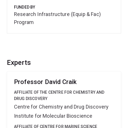
FUNDED BY
Research Infrastructure (Equip & Fac)
Program
Experts
Professor David Craik
AFFILIATE OF THE CENTRE FOR CHEMISTRY AND
DRUG DISCOVERY
Centre for Chemistry and Drug Discovery
Institute for Molecular Bioscience
AFFILIATE OF CENTRE FOR MARINE SCIENCE