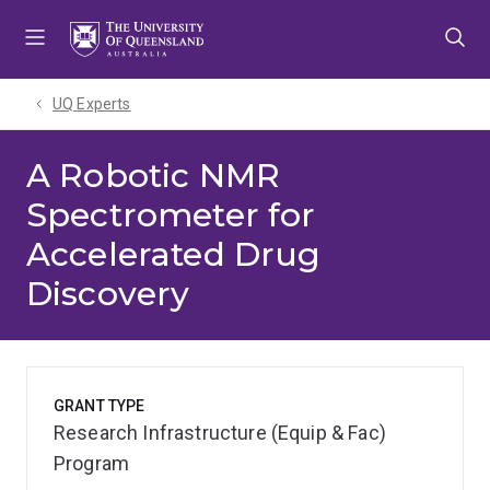
Skip
Skip
Skip
to
to
to
menu
content
footer
UQ Experts
A Robotic NMR
Spectrometer for
Accelerated Drug
Discovery
GRANT TYPE
Research Infrastructure (Equip & Fac)
Program