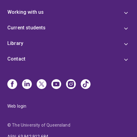
Working with us
Current students
Library
Contact
Web login
© The University of Queensland
ABN
:
63 942 912 684