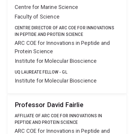
Centre for Marine Science
Faculty of Science
CENTRE DIRECTOR OF ARC COE FOR INNOVATIONS
IN PEPTIDE AND PROTEIN SCIENCE
ARC COE for Innovations in Peptide and
Protein Science
Institute for Molecular Bioscience
UQ LAUREATE FELLOW - GL
Institute for Molecular Bioscience
Professor David Fairlie
AFFILIATE OF ARC COE FOR INNOVATIONS IN
PEPTIDE AND PROTEIN SCIENCE
ARC COE for Innovations in Peptide and