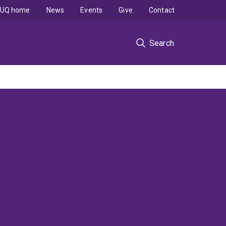
UQ home
News
Events
Give
Contact
Search