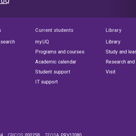
t UQ
s
Current students
Library
 search
my.UQ
Library
Programs and courses
Study and lea
Academic calendar
Research and 
Student support
Visit
IT support
84
CRICOS
:
00025B
TEQSA
:
PRV12080