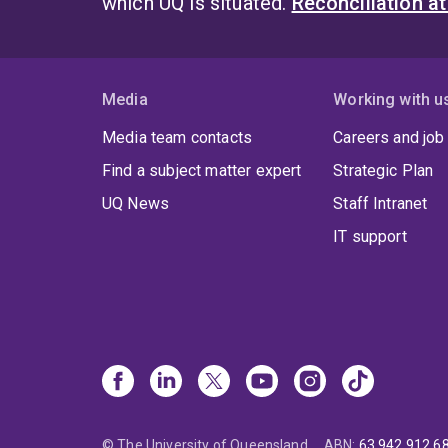
which UQ is situated.
Reconciliation a
Media
Working with u
Media team contacts
Careers and job
Find a subject matter expert
Strategic Plan
UQ News
Staff Intranet
IT support
© The University of Queensland
ABN
:
63 942 912 6