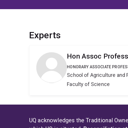
Experts
Hon Assoc Profess
HONORARY ASSOCIATE PROFE
School of Agriculture and 
Faculty of Science
UQ acknowledges the Traditional Owner