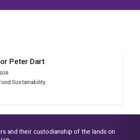
or Peter Dart
SSOR
Food Sustainability
s and their custodianship of the lands on