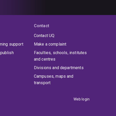
Contact
Contact UQ
rning support
Make a complaint
publish
Faculties, schools, institutes
and centres
Divisions and departments
Campuses, maps and
transport
Web login