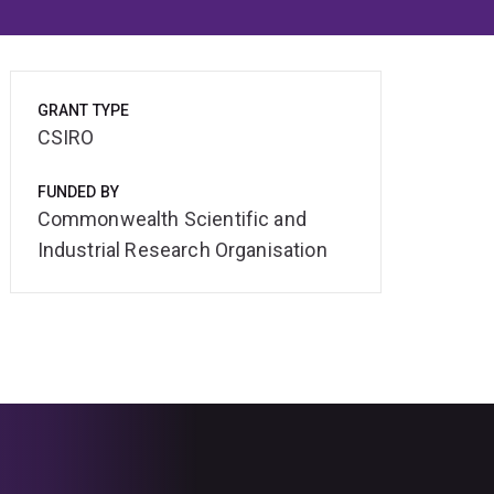
GRANT TYPE
CSIRO
FUNDED BY
Commonwealth Scientific and
Industrial Research Organisation