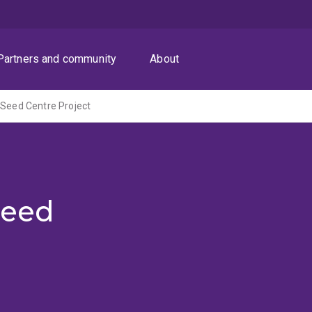
Partners and community
About
 Seed Centre Project
Seed