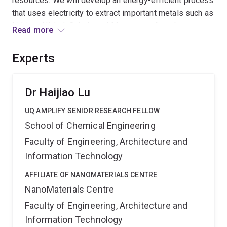
resources. We will develop an energy-efficient process
that uses electricity to extract important metals such as
Lithium, Nickel, Cobalt, and Manganese from battery
Read more
waste. These metals will then be turned into advanced
materials for making new batteries or clean energy
Experts
devices. By creating a closed-loop system, we hope to
turn battery waste into a resource, reducing pollution
and the need for mining rare minerals. This supports a
Dr Haijiao Lu
sustainable, circular economy where materials are
UQ AMPLIFY SENIOR RESEARCH FELLOW
reused, not discarded. Expected outcomes include a
School of Chemical Engineering
lab-scale prototype for metal recovery and reuse, new
materials made from recycled metals, and initi
Faculty of Engineering, Architecture and
Information Technology
AFFILIATE OF NANOMATERIALS CENTRE
NanoMaterials Centre
Faculty of Engineering, Architecture and
Information Technology