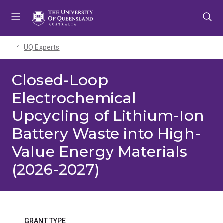
Skip
Skip
Skip
to
to
to
menu
content
footer
UQ Experts
Closed-Loop
Electrochemical
Upcycling of Lithium-Ion
Battery Waste into High-
Value Energy Materials
(2026-2027)
GRANT TYPE