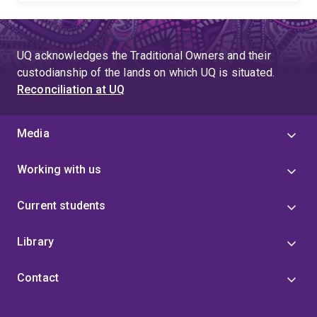
UQ acknowledges the Traditional Owners and their
custodianship of the lands on which UQ is situated.
Reconciliation at UQ
Media
Working with us
Current students
Library
Contact