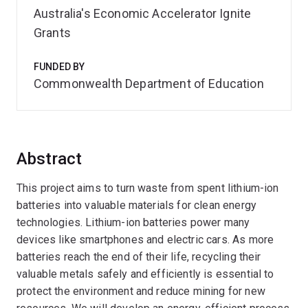
Australia's Economic Accelerator Ignite
Grants
FUNDED BY
Commonwealth Department of Education
Abstract
This project aims to turn waste from spent lithium-ion
batteries into valuable materials for clean energy
technologies. Lithium-ion batteries power many
devices like smartphones and electric cars. As more
batteries reach the end of their life, recycling their
valuable metals safely and efficiently is essential to
protect the environment and reduce mining for new