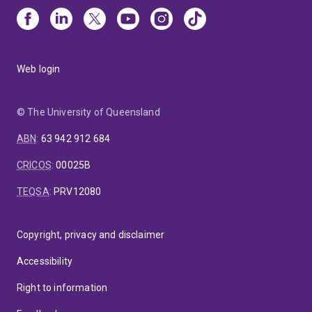
Web login
© The University of Queensland
ABN
:
63 942 912 684
CRICOS
:
00025B
TEQSA
:
PRV12080
Copyright, privacy and disclaimer
Accessibility
Right to information