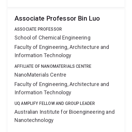
Associate Professor Bin Luo
ASSOCIATE PROFESSOR
School of Chemical Engineering
Faculty of Engineering, Architecture and
Information Technology
AFFILIATE OF NANOMATERIALS CENTRE
NanoMaterials Centre
Faculty of Engineering, Architecture and
Information Technology
UQ AMPLIFY FELLOW AND GROUP LEADER
Australian Institute for Bioengineering and
Nanotechnology