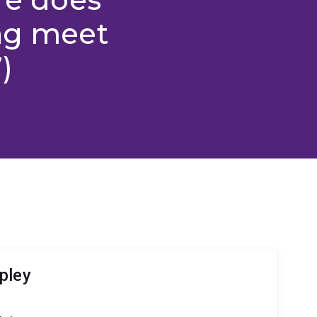
ing meet
)
pley