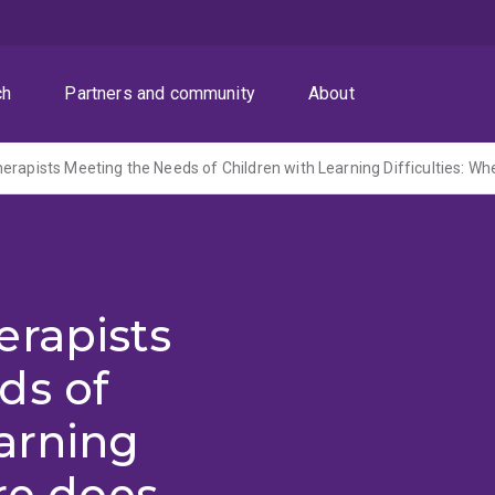
ch
Partners and community
About
erapists
ds of
arning
ere does