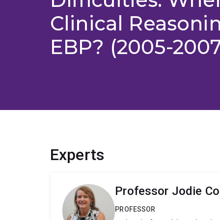
Clinical Reason
EBP? (2005-2007
Experts
Professor Jodie Co
PROFESSOR