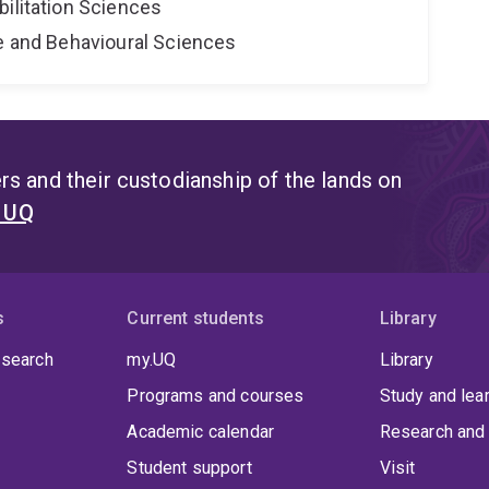
bilitation Sciences
ne and Behavioural Sciences
s and their custodianship of the lands on
t UQ
s
Current students
Library
 search
my.UQ
Library
Programs and courses
Study and lea
Academic calendar
Research and 
Student support
Visit