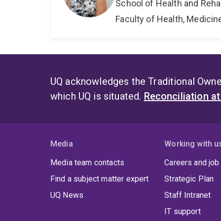
School of Health and Reha
Faculty of Health, Medici
UQ acknowledges the Traditional Owner
which UQ is situated.
Reconciliation a
Media
Working with u
Media team contacts
Careers and job
Find a subject matter expert
Strategic Plan
UQ News
Staff Intranet
IT support