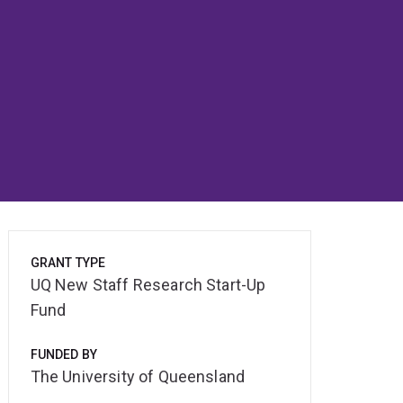
GRANT TYPE
UQ New Staff Research Start-Up
Fund
FUNDED BY
The University of Queensland