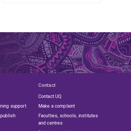
Contact
Contact UQ
rning support
Make a complaint
publish
Faculties, schools, institutes
and centres