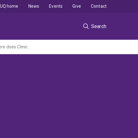
UQ home
News
Events
Give
Contact
Search
Occupational Therapists Meeting the Needs of Children with Learning Difficulties: Where does Clinical Reasoning meet EBP?