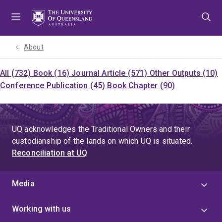
Skip
Skip
Skip
to
to
to
menu
content
footer
About
All (732)
Book (16)
Journal Article (571)
Other Outputs (10)
Conference Publication (45)
Book Chapter (90)
UQ acknowledges the Traditional Owners and their
custodianship of the lands on which UQ is situated.
Reconciliation at UQ
Media
Working with us