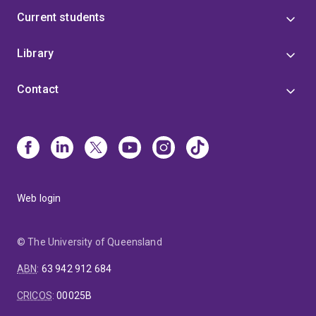
Current students
Library
Contact
Web login
© The University of Queensland
ABN
:
63 942 912 684
CRICOS
:
00025B