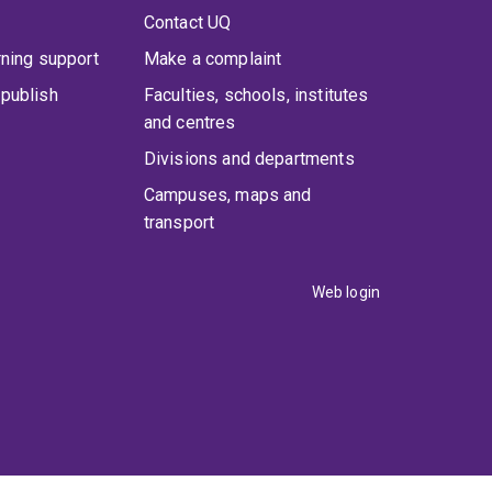
Contact UQ
rning support
Make a complaint
publish
Faculties, schools, institutes
and centres
Divisions and departments
Campuses, maps and
transport
Web login