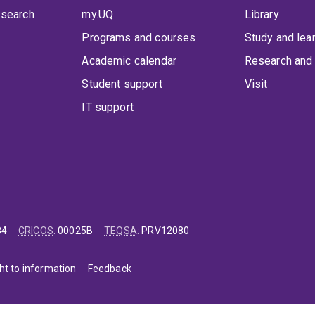
 search
my.UQ
Library
Programs and courses
Study and lea
Academic calendar
Research and 
Student support
Visit
IT support
84
CRICOS
:
00025B
TEQSA
:
PRV12080
ht to information
Feedback