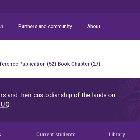
ch
Partners and community
About
ference Publication (52)
Book Chapter (27)
s and their custodianship of the lands on
t UQ
s
Current students
Library