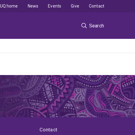
UQ home
News
Events
Give
Contact
Search
Contact