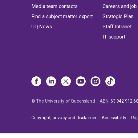
Media team contacts
Careers and job
Find a subject matter expert
Strategic Plan
UQ News
Staff Intranet
IT support
© The University of Queensland
ABN
:
63 942 912 6
Copyright, privacy and disclaimer
Accessibility
Rig