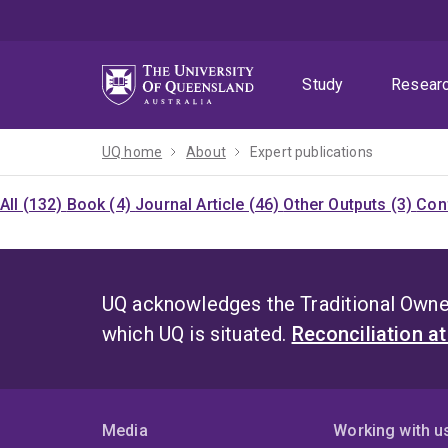
Skip
Skip
Skip
to
to
to
menu
content
footer
Study
Resear
UQ home
About
Expert publications
All (132)
Book (4)
Journal Article (46)
Other Outputs (3)
Con
UQ acknowledges the Traditional Owner
which UQ is situated.
Reconciliation a
Media
Working with u