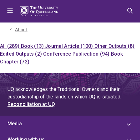
Skip
Skip
Skip
to
to
to
menu
content
footer
About
All (289)
Book (13)
Journal Article (100)
Other Outputs (8)
Edited Outputs (2)
Conference Publication (94)
Book
Chapter (72)
UQ acknowledges the Traditional Owners and their
custodianship of the lands on which UQ is situated.
Reconciliation at UQ
Media
Working with us