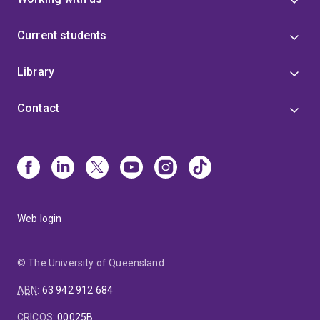
Current students
Library
Contact
Web login
© The University of Queensland
ABN
:
63 942 912 684
CRICOS
:
00025B