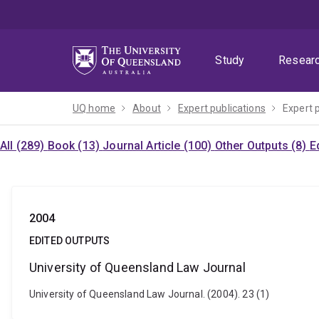
Skip
Skip
Skip
to
to
to
menu
content
footer
Study
Resear
UQ home
About
Expert publications
Expert 
All (289)
Book (13)
Journal Article (100)
Other Outputs (8)
E
2004
EDITED OUTPUTS
University of Queensland Law Journal
University of Queensland Law Journal. (2004). 23 (1)