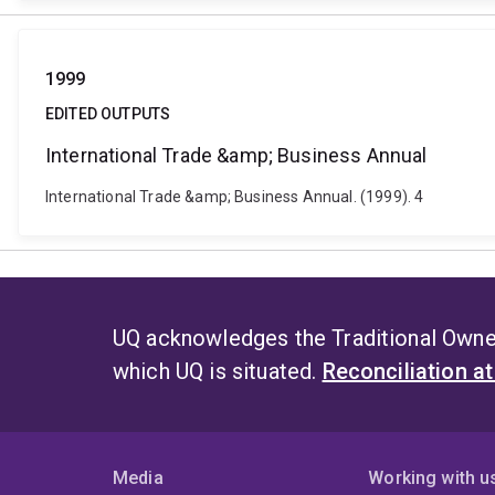
1999
EDITED OUTPUTS
International Trade &amp; Business Annual
International Trade &amp; Business Annual. (1999). 4
UQ acknowledges the Traditional Owner
which UQ is situated.
Reconciliation a
Media
Working with u