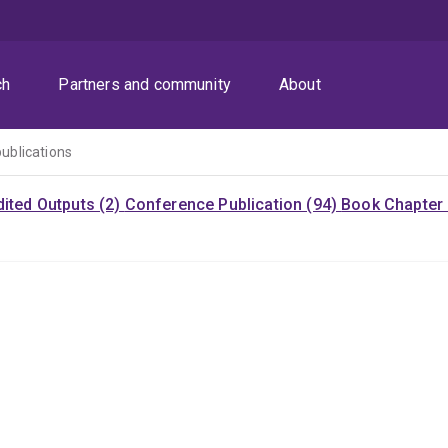
ch
Partners and community
About
publications
dited Outputs (2)
Conference Publication (94)
Book Chapter 