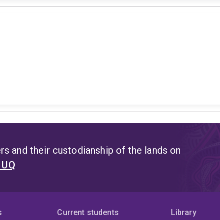
s and their custodianship of the lands on
t UQ
s
Current students
Library