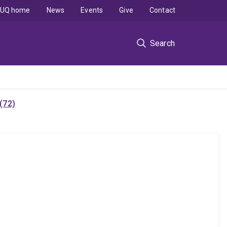
UQ home
News
Events
Give
Contact
Search
(72)