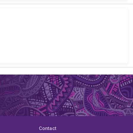
Contact