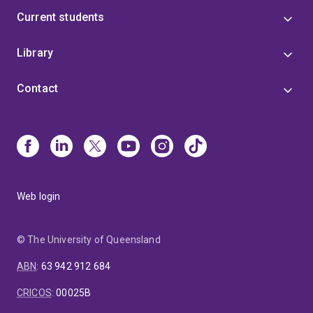
Current students
Library
Contact
Web login
© The University of Queensland
ABN
:
63 942 912 684
CRICOS
:
00025B