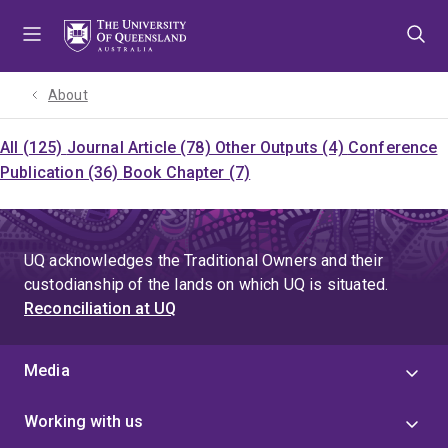
Skip
Skip
Skip
to
to
to
menu
content
footer
About
All (125)
Journal Article (78)
Other Outputs (4)
Conference
Publication (36)
Book Chapter (7)
UQ acknowledges the Traditional Owners and their
custodianship of the lands on which UQ is situated.
Reconciliation at UQ
Media
Working with us