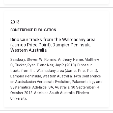
2013
CONFERENCE PUBLICATION
Dinosaur tracks from the Walmadany area
(James Price Point), Dampier Peninsula,
Western Australia
Salisbury, Steven W., Romilio, Anthony, Herne, Matthew
C., Tucker, Ryan T. and Nair, Jay P. (2013). Dinosaur
tracks from the Walmadany area (James Price Point),
Dampier Peninsula, Western Australia. 14th Conference
on Australasian Vertebrate Evolution, Palaeontology and
Systematics, Adelaide, SA, Australia, 30 September - 4
October 2013. Adelaide South Australia: Flinders
University.