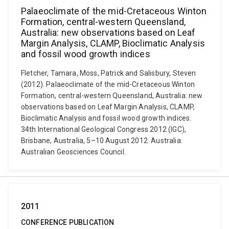
Palaeoclimate of the mid-Cretaceous Winton
Formation, central-western Queensland,
Australia: new observations based on Leaf
Margin Analysis, CLAMP, Bioclimatic Analysis
and fossil wood growth indices
Fletcher, Tamara, Moss, Patrick and Salisbury, Steven
(2012). Palaeoclimate of the mid-Cretaceous Winton
Formation, central-western Queensland, Australia: new
observations based on Leaf Margin Analysis, CLAMP,
Bioclimatic Analysis and fossil wood growth indices.
34th International Geological Congress 2012 (IGC),
Brisbane, Australia, 5–10 August 2012. Australia:
Australian Geosciences Council.
2011
CONFERENCE PUBLICATION