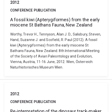
2012
CONFERENCE PUBLICATION
A fossil kiwi (Apterygiformes) from the early
miocene St Bathans Fauna, New Zealand
Worthy, Trevor H., Tennyson, Alan J. D., Salisbury, Steven,
Hand, Suzanne J. and Scofield, R. Paul (2012). A fossil
kiwi (Apterygiformes) from the early miocene St
Bathans Fauna, New Zealand. 8th International Meeting
of the Society of Avian Paleontology and Evolution,
Vienna, Austria, 11-16 June, 2012. Wien, Österreich:
Naturhistorisches Museum Wien.
2012
CONFERENCE PUBLICATION
Re-interpretation of the dinosaur track-maker