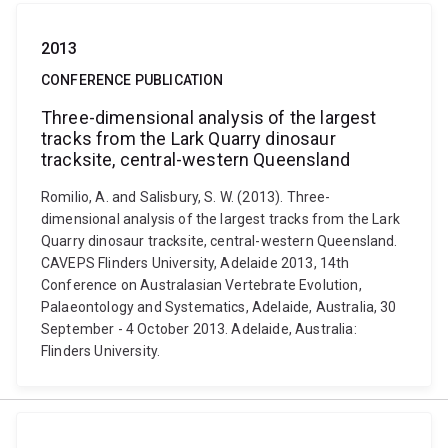
2013
CONFERENCE PUBLICATION
Three-dimensional analysis of the largest
tracks from the Lark Quarry dinosaur
tracksite, central-western Queensland
Romilio, A. and Salisbury, S. W. (2013). Three-
dimensional analysis of the largest tracks from the Lark
Quarry dinosaur tracksite, central-western Queensland.
CAVEPS Flinders University, Adelaide 2013, 14th
Conference on Australasian Vertebrate Evolution,
Palaeontology and Systematics, Adelaide, Australia, 30
September - 4 October 2013. Adelaide, Australia:
Flinders University.