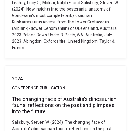
Leahey, Lucy G., Molnar, Ralph E. and Salisbury, Steven W.
(2024). New insights into the postcranial anatomy of
Gondwana's most complete ankylosaurian:
Kunbarrasaurus ieversi, from the Lower Cretaceous
(Albian-(?)lower Cenomanian) of Queensland, Australia.
2023 Palaeo Down Under 3, Perth, WA, Australia, July
2023. Abingdon, Oxfordshire, United Kingdom: Taylor &
Francis.
2024
CONFERENCE PUBLICATION
The changing face of Australia's dinosaurian
fauna: reflections on the past and glimpses
into the future
Salisbury, Steven W. (2024). The changing face of
Australia's dinosaurian fauna: reflections on the past