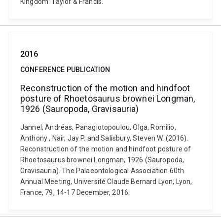
Kingdom: Taylor & Francis.
2016
CONFERENCE PUBLICATION
Reconstruction of the motion and hindfoot
posture of Rhoetosaurus brownei Longman,
1926 (Sauropoda, Gravisauria)
Jannel, Andréas, Panagiotopoulou, Olga, Romilio,
Anthony , Nair, Jay P. and Salisbury, Steven W. (2016).
Reconstruction of the motion and hindfoot posture of
Rhoetosaurus brownei Longman, 1926 (Sauropoda,
Gravisauria). The Palaeontological Association 60th
Annual Meeting, Université Claude Bernard Lyon, Lyon,
France, 79, 14-17 December, 2016.