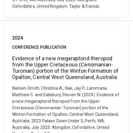
Oxfordshire, United Kingdom: Taylor & Francis.
2024
CONFERENCE PUBLICATION
Evidence of a new megaraptorid theropod
from the Upper Cretaceous (Cenomanian-
Turonian) portion of the Winton Formation of
Opalton, Central West Queensland, Australia
Nielsen-Smith, Christina A., Nair, Jay P., Lammana,
Matthew C. and Salisbury, Steven W. (2024). Evidence of
a new megaraptorid theropod from the Upper
Cretaceous (Cenomanian-Turonian) portion of the
Winton Formation of Opalton, Central West Queensland,
Australia. 2023 Palaeo Down Under 3, Perth, WA,
Australia, July 2023. Abingdon, Oxfordshire, United