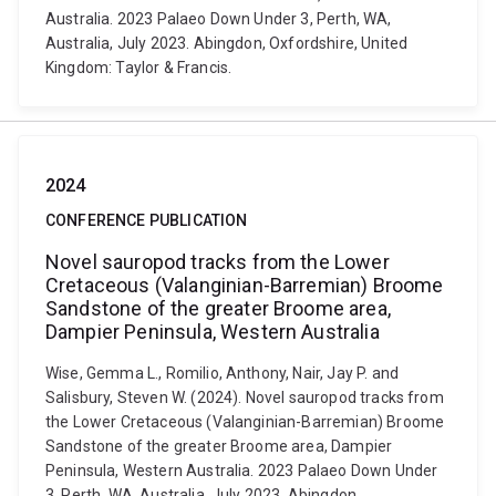
Australia. 2023 Palaeo Down Under 3, Perth, WA,
Australia, July 2023. Abingdon, Oxfordshire, United
Kingdom: Taylor & Francis.
2024
CONFERENCE PUBLICATION
Novel sauropod tracks from the Lower
Cretaceous (Valanginian-Barremian) Broome
Sandstone of the greater Broome area,
Dampier Peninsula, Western Australia
Wise, Gemma L., Romilio, Anthony, Nair, Jay P. and
Salisbury, Steven W. (2024). Novel sauropod tracks from
the Lower Cretaceous (Valanginian-Barremian) Broome
Sandstone of the greater Broome area, Dampier
Peninsula, Western Australia. 2023 Palaeo Down Under
3, Perth, WA, Australia, July 2023. Abingdon,