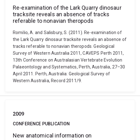
Re-examination of the Lark Quarry dinosaur
tracksite reveals an absence of tracks
referable to nonavian theropods
Romilio, A. and Salisbury, S. (2011). Re-examination of
the Lark Quarry dinosaur tracksite reveals an absence of
tracks referable to nonavian theropods. Geological
Survey of Western Australia 2011, CAVEPS Perth 2011,
13th Conference on Australasian Vertebrate Evolution
Palaeontology and Systematics, Perth, Australia, 27–30
April 2011. Perth, Australia: Geological Survey of
Western Australia, Record 2011/9.
2009
CONFERENCE PUBLICATION
New anatomical information on