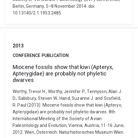
Berlin, Germany, 5–8 November 2014. doi:
10.13140/2.1.1953.2485
2013
CONFERENCE PUBLICATION
Miocene fossils show that kiwi (Apteryx,
Apterygidae) are probably not phyletic
dwarves
Worthy, Trevor H., Worthy, Jennifer P., Tennyson, Alan J.
D., Salisbury, Steven W., Hand, Suzanne J. and Scofield,
R. Paul (2013). Miocene fossils show that kiwi (Apteryx,
Apterygidae) are probably not phyletic dwarves. 8th
International Meeting of the Society of Avian
Paleontology and Evolution, Vienna, Austria, 11-16 June,
2012. Wien, Österreich: Naturhistorisches Museum Wien.