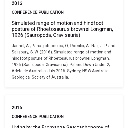
2016
CONFERENCE PUBLICATION
Simulated range of motion and hindfoot
posture of Rhoetosaurus brownei Longman,
1926 (Sauropoda, Gravisauria)
Jannel, A., Panagiotopoulou, O., Romilio, A., Nair, J. P. and
Salisbury, S. W. (2016). Simulated range of motion and
hindfoot posture of Rhoetosaurus brownei Longman,
1926 (Sauropoda, Gravisauria). Palaeo Down Under 2,
Adelaide Australia, July 2016. Sydney, NSW Australia:
Geological Society of Australia.
2016
CONFERENCE PUBLICATION
Living by the Eromanga Sea: taphonomy of