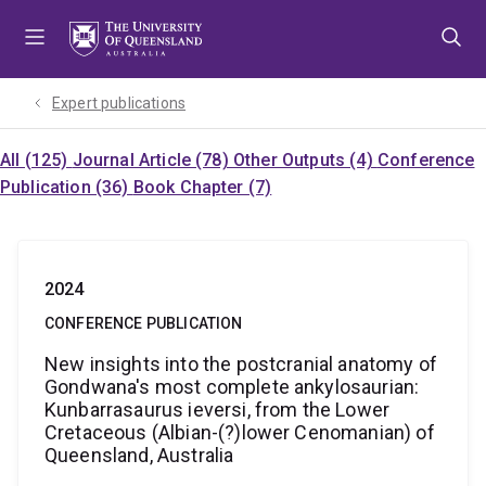
Skip
Skip
Skip
to
to
to
menu
content
footer
Expert publications
All (125)
Journal Article (78)
Other Outputs (4)
Conference
Publication (36)
Book Chapter (7)
2024
CONFERENCE PUBLICATION
New insights into the postcranial anatomy of
Gondwana's most complete ankylosaurian:
Kunbarrasaurus ieversi, from the Lower
Cretaceous (Albian-(?)lower Cenomanian) of
Queensland, Australia