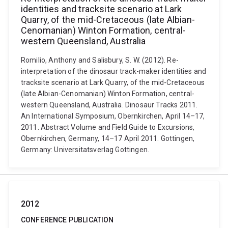
identities and tracksite scenario at Lark
Quarry, of the mid-Cretaceous (late Albian-
Cenomanian) Winton Formation, central-
western Queensland, Australia
Romilio, Anthony and Salisbury, S. W. (2012). Re-
interpretation of the dinosaur track-maker identities and
tracksite scenario at Lark Quarry, of the mid-Cretaceous
(late Albian-Cenomanian) Winton Formation, central-
western Queensland, Australia. Dinosaur Tracks 2011.
An International Symposium, Obernkirchen, April 14–17,
2011. Abstract Volume and Field Guide to Excursions,
Obernkirchen, Germany, 14–17 April 2011. Gottingen,
Germany: Universitatsverlag Gottingen.
2012
CONFERENCE PUBLICATION