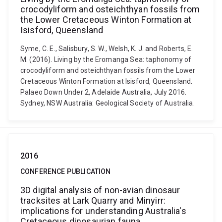
crocodyliform and osteichthyan fossils from
the Lower Cretaceous Winton Formation at
Isisford, Queensland
Syme, C. E., Salisbury, S. W., Welsh, K. J. and Roberts, E.
M. (2016). Living by the Eromanga Sea: taphonomy of
crocodyliform and osteichthyan fossils from the Lower
Cretaceous Winton Formation at Isisford, Queensland.
Palaeo Down Under 2, Adelaide Australia, July 2016.
Sydney, NSW Australia: Geological Society of Australia.
2016
CONFERENCE PUBLICATION
3D digital analysis of non-avian dinosaur
tracksites at Lark Quarry and Minyirr:
implications for understanding Australia's
Cretaceous dinosaurian fauna