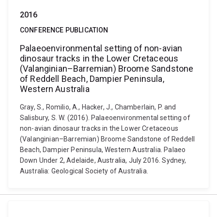
2016
CONFERENCE PUBLICATION
Palaeoenvironmental setting of non-avian
dinosaur tracks in the Lower Cretaceous
(Valanginian–Barremian) Broome Sandstone
of Reddell Beach, Dampier Peninsula,
Western Australia
Gray, S., Romilio, A., Hacker, J., Chamberlain, P. and
Salisbury, S. W. (2016). Palaeoenvironmental setting of
non-avian dinosaur tracks in the Lower Cretaceous
(Valanginian–Barremian) Broome Sandstone of Reddell
Beach, Dampier Peninsula, Western Australia. Palaeo
Down Under 2, Adelaide, Australia, July 2016. Sydney,
Australia: Geological Society of Australia.