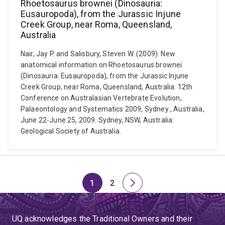
Rhoetosaurus brownei (Dinosauria:
Eusauropoda), from the Jurassic Injune
Creek Group, near Roma, Queensland,
Australia
Nair, Jay P. and Salisbury, Steven W. (2009). New
anatomical information on Rhoetosaurus brownei
(Dinosauria: Eusauropoda), from the Jurassic Injune
Creek Group, near Roma, Queensland, Australia. 12th
Conference on Australasian Vertebrate Evolution,
Palaeontology and Systematics 2009, Sydney , Australia,
June 22-June 25, 2009. Sydney, NSW, Australia:
Geological Society of Australia.
1
2
Page
Page
Next
page
UQ acknowledges the Traditional Owners and their