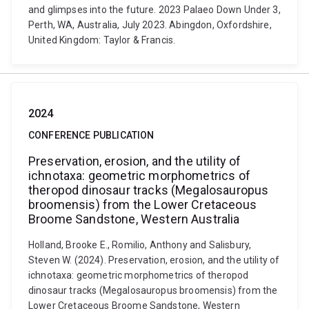
and glimpses into the future. 2023 Palaeo Down Under 3,
Perth, WA, Australia, July 2023. Abingdon, Oxfordshire,
United Kingdom: Taylor & Francis.
2024
CONFERENCE PUBLICATION
Preservation, erosion, and the utility of
ichnotaxa: geometric morphometrics of
theropod dinosaur tracks (Megalosauropus
broomensis) from the Lower Cretaceous
Broome Sandstone, Western Australia
Holland, Brooke E., Romilio, Anthony and Salisbury,
Steven W. (2024). Preservation, erosion, and the utility of
ichnotaxa: geometric morphometrics of theropod
dinosaur tracks (Megalosauropus broomensis) from the
Lower Cretaceous Broome Sandstone, Western