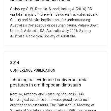
Salisbury, S. W., Romilio, A. and Hacker, J. (2016). 3D
digital analysis of non-avian dinosaur tracksites at Lark
Quarry and Minyirr: implications for understanding
Australia's Cretaceous dinosaurian fauna. Palaeo Down
Under 2, Adelaide, SA, Australia, July 2016. Sydney
Australia: Geological Society of Australia.
2014
CONFERENCE PUBLICATION
Ichnological evidence for diverse pedal
postures in ornithopodan dinosaurs
Romilio, Anthony and Salisbury, Steven (2014).
Ichnological evidence for diverse pedal postures in
ornithopodan dinosaurs. The 74th Annual Meeting of
Society of Vertebrate Paleontology (SVP) conference,