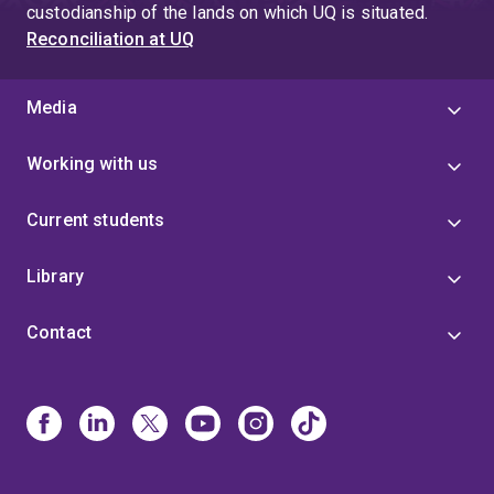
custodianship of the lands on which UQ is situated.
Reconciliation at UQ
Media
Working with us
Current students
Library
Contact