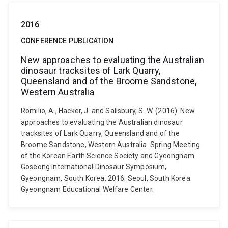
2016
CONFERENCE PUBLICATION
New approaches to evaluating the Australian
dinosaur tracksites of Lark Quarry,
Queensland and of the Broome Sandstone,
Western Australia
Romilio, A., Hacker, J. and Salisbury, S. W. (2016). New
approaches to evaluating the Australian dinosaur
tracksites of Lark Quarry, Queensland and of the
Broome Sandstone, Western Australia. Spring Meeting
of the Korean Earth Science Society and Gyeongnam
Goseong International Dinosaur Symposium,
Gyeongnam, South Korea, 2016. Seoul, South Korea:
Gyeongnam Educational Welfare Center.