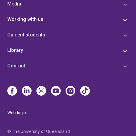
Media
Working with us
Current students
Library
Contact
Web login
© The University of Queensland