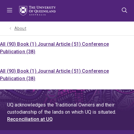
Skip
Skip
Skip
to
to
to
menu
content
footer
About
All (90)
Book (1)
Journal Article (51)
Conference
Publication (38)
All (90)
Book (1)
Journal Article (51)
Conference
Publication (38)
UQ acknowledges the Traditional Owners and their
custodianship of the lands on which UQ is situated.
Reconciliation at UQ