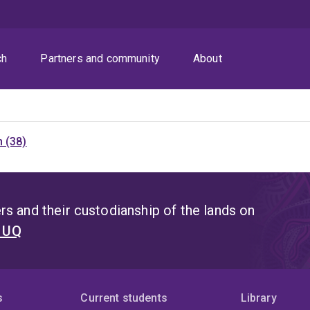
ch
Partners and community
About
 (38)
s and their custodianship of the lands on
t UQ
s
Current students
Library