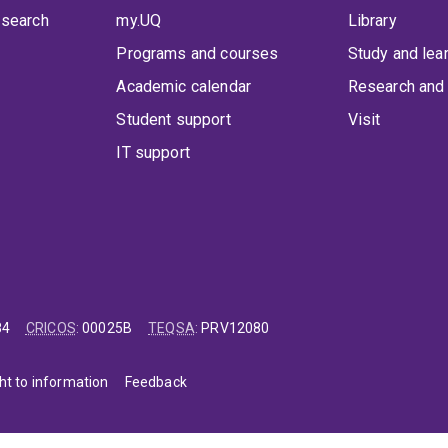
 search
my.UQ
Library
Programs and courses
Study and lea
Academic calendar
Research and 
Student support
Visit
IT support
84
CRICOS
:
00025B
TEQSA
:
PRV12080
ht to information
Feedback