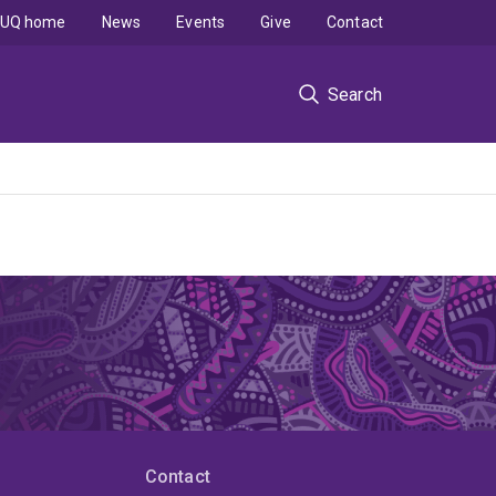
UQ home
News
Events
Give
Contact
Search
Contact