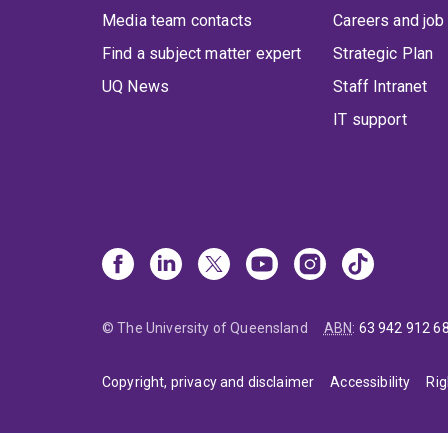
Media team contacts
Careers and job
Find a subject matter expert
Strategic Plan
UQ News
Staff Intranet
IT support
© The University of Queensland
ABN
:
63 942 912 6
Copyright, privacy and disclaimer
Accessibility
Rig