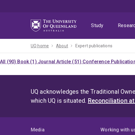
Skip
Skip
Skip
to
to
to
menu
content
footer
Study
Resear
UQ home
About
Expert publications
All (90)
Book (1)
Journal Article (51)
Conference Publication
UQ acknowledges the Traditional Owner
which UQ is situated.
Reconciliation a
Media
Working with u