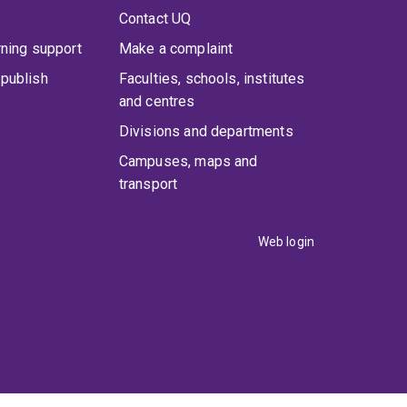
Contact UQ
rning support
Make a complaint
publish
Faculties, schools, institutes
and centres
Divisions and departments
Campuses, maps and
transport
Web login