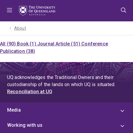
Skip
Skip
Skip
to
to
to
menu
content
footer
About
All (90)
Book (1)
Journal Article (51)
Conference
Publication (38)
UQ acknowledges the Traditional Owners and their
custodianship of the lands on which UQ is situated.
Reconciliation at UQ
Media
Working with us