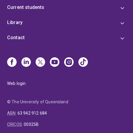
Current students
Library
Contact
Web login
© The University of Queensland
ABN
:
63 942 912 684
CRICOS
:
00025B