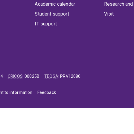
Academic calendar
Research and 
Student support
Visit
IT support
84
CRICOS
:
00025B
TEQSA
:
PRV12080
ht to information
Feedback