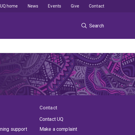
UQ home
News
Events
Give
Contact
Search
Contact
Contact UQ
rning support
Make a complaint