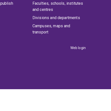
publish
Faculties, schools, institutes
and centres
Divisions and departments
Campuses, maps and
transport
Web login