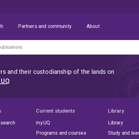
ch
Partners and community
About
publications
s and their custodianship of the lands on
t UQ
s
Current students
Library
 search
my.UQ
Library
Programs and courses
Study and lea