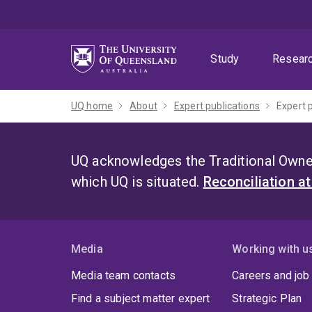
Skip
Skip
Skip
to
to
to
menu
content
footer
Study
Resear
UQ home
About
Expert publications
Expert 
UQ acknowledges the Traditional Owner
which UQ is situated.
Reconciliation a
Media
Working with u
Media team contacts
Careers and job
Find a subject matter expert
Strategic Plan