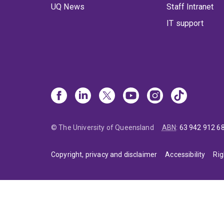
UQ News
Staff Intranet
IT support
© The University of Queensland
ABN
:
63 942 912 6
Copyright, privacy and disclaimer
Accessibility
Rig