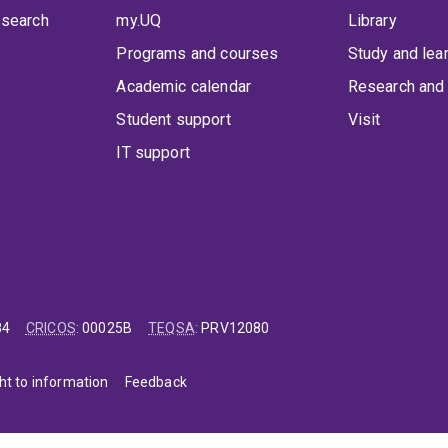
 search
my.UQ
Library
Programs and courses
Study and lea
Academic calendar
Research and 
Student support
Visit
IT support
84
CRICOS
:
00025B
TEQSA
:
PRV12080
ht to information
Feedback