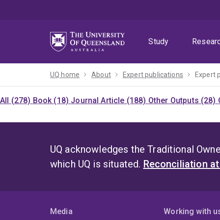
Skip
Skip
Skip
to
to
to
menu
content
footer
Study
Resear
UQ home
About
Expert publications
Expert 
All (278)
Book (18)
Journal Article (188)
Other Outputs (28)
UQ acknowledges the Traditional Owner
which UQ is situated.
Reconciliation a
Media
Working with u