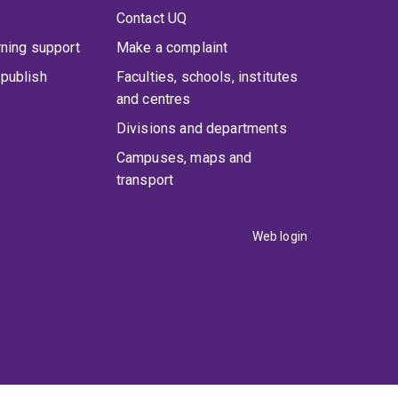
Contact UQ
rning support
Make a complaint
publish
Faculties, schools, institutes
and centres
Divisions and departments
Campuses, maps and
transport
Web login