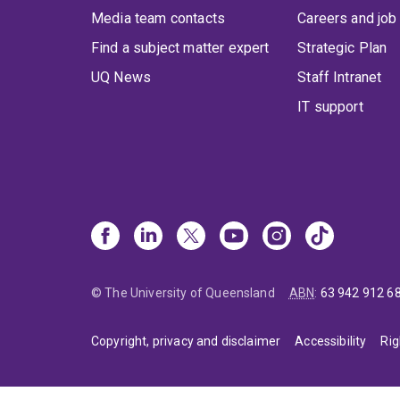
Media team contacts
Careers and job
Find a subject matter expert
Strategic Plan
UQ News
Staff Intranet
IT support
© The University of Queensland
ABN
:
63 942 912 6
Copyright, privacy and disclaimer
Accessibility
Rig