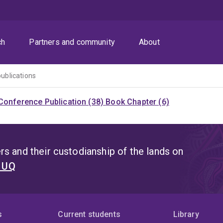
ch
Partners and community
About
publications
Conference Publication (38)
Book Chapter (6)
s and their custodianship of the lands on
t UQ
s
Current students
Library