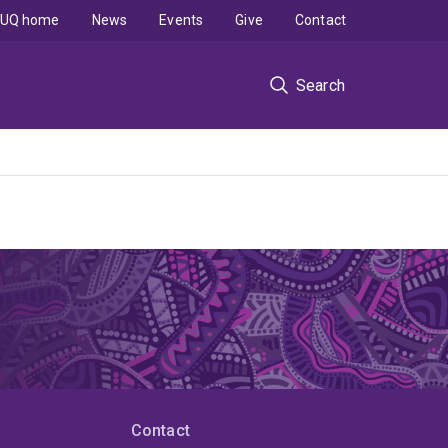
UQ home
News
Events
Give
Contact
Search
Contact