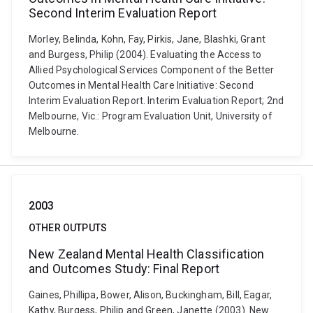
Second Interim Evaluation Report
Morley, Belinda, Kohn, Fay, Pirkis, Jane, Blashki, Grant
and Burgess, Philip (2004). Evaluating the Access to
Allied Psychological Services Component of the Better
Outcomes in Mental Health Care Initiative: Second
Interim Evaluation Report. Interim Evaluation Report; 2nd
Melbourne, Vic.: Program Evaluation Unit, University of
Melbourne.
2003
OTHER OUTPUTS
New Zealand Mental Health Classification
and Outcomes Study: Final Report
Gaines, Phillipa, Bower, Alison, Buckingham, Bill, Eagar,
Kathy, Burgess, Philip and Green, Janette (2003). New