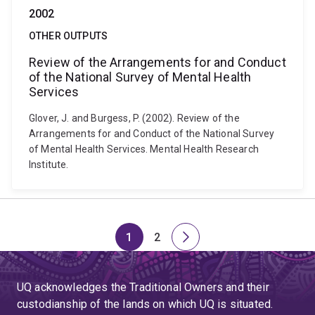
2002
OTHER OUTPUTS
Review of the Arrangements for and Conduct
of the National Survey of Mental Health
Services
Glover, J. and Burgess, P. (2002). Review of the
Arrangements for and Conduct of the National Survey
of Mental Health Services. Mental Health Research
Institute.
1
2
Page
Page
Next
page
UQ acknowledges the Traditional Owners and their
custodianship of the lands on which UQ is situated.