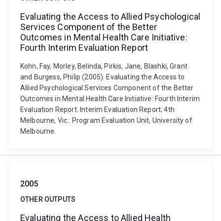
Evaluating the Access to Allied Psychological
Services Component of the Better
Outcomes in Mental Health Care Initiative:
Fourth Interim Evaluation Report
Kohn, Fay, Morley, Belinda, Pirkis, Jane, Blashki, Grant
and Burgess, Philip (2005). Evaluating the Access to
Allied Psychological Services Component of the Better
Outcomes in Mental Health Care Initiative: Fourth Interim
Evaluation Report. Interim Evaluation Report; 4th
Melbourne, Vic.: Program Evaluation Unit, University of
Melbourne.
2005
OTHER OUTPUTS
Evaluating the Access to Allied Health