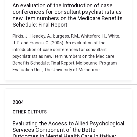
An evaluation of the introduction of case
conferences for consultant psychiatrists as
new item numbers on the Medicare Benefits
Schedule: Final Report
Pirkis, J., Headey, A., burgess, P.M., Whiteford, H., White,
J. P. and Francis, C. (2005). An evaluation of the
introduction of case conferences for consultant
psychiatrists as new item numbers on the Medicare
Benefits Schedule: Final Report. Melbourne: Program
Evaluation Unit, The University of Melbourne.
2004
OTHER OUTPUTS
Evaluating the Access to Allied Psychological
Services Component of the Better
Outcomes in Mental Health Care Initiative: