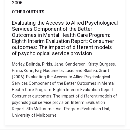
2006
OTHER OUTPUTS
Evaluating the Access to Allied Psychological
Services Component of the Better
Outcomes in Mental Health Care Program:
Eighth Interim Evaluation Report: Consumer
outcomes: The impact of different models
of psychological service provision
Morley, Belinda, Pirkis, Jane, Sanderson, Kristy, Burgess,
Philip, Kohn, Fay, Naccarella, Lucio and Blashki, Grant
(2006). Evaluating the Access to Allied Psychological
Services Component of the Better Outcomes in Mental
Health Care Program: Eighth Interim Evaluation Report:
Consumer outcomes: The impact of different models of
psychological service provision. Interim Evaluation
Report; 8th Melbourne, Vic.: Program Evaluation Unit,
University of Melbourne.