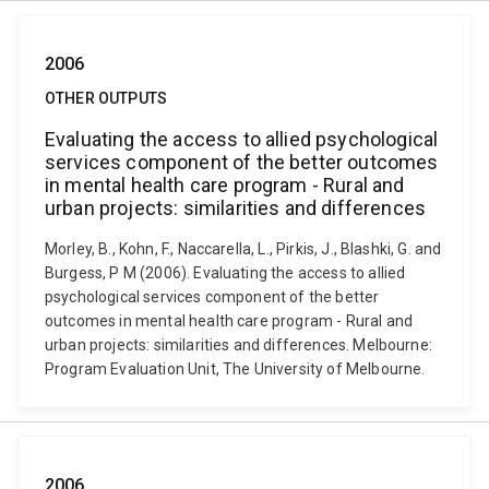
2006
OTHER OUTPUTS
Evaluating the access to allied psychological
services component of the better outcomes
in mental health care program - Rural and
urban projects: similarities and differences
Morley, B., Kohn, F., Naccarella, L., Pirkis, J., Blashki, G. and
Burgess, P M (2006). Evaluating the access to allied
psychological services component of the better
outcomes in mental health care program - Rural and
urban projects: similarities and differences. Melbourne:
Program Evaluation Unit, The University of Melbourne.
2006