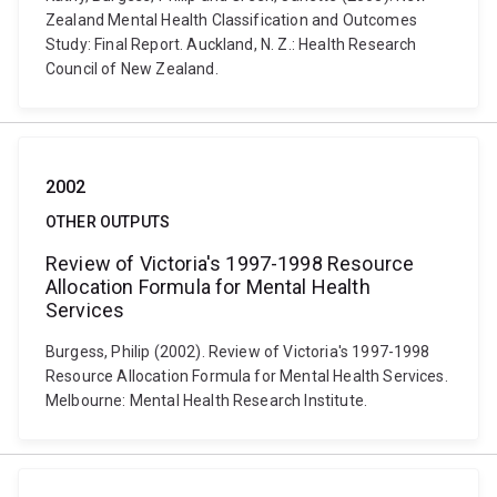
Zealand Mental Health Classification and Outcomes
Study: Final Report. Auckland, N. Z.: Health Research
Council of New Zealand.
2002
OTHER OUTPUTS
Review of Victoria's 1997-1998 Resource
Allocation Formula for Mental Health
Services
Burgess, Philip (2002). Review of Victoria's 1997-1998
Resource Allocation Formula for Mental Health Services.
Melbourne: Mental Health Research Institute.