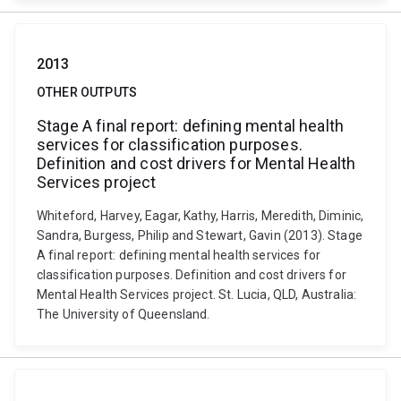
2013
OTHER OUTPUTS
Stage A final report: defining mental health
services for classification purposes.
Definition and cost drivers for Mental Health
Services project
Whiteford, Harvey, Eagar, Kathy, Harris, Meredith, Diminic,
Sandra, Burgess, Philip and Stewart, Gavin (2013). Stage
A final report: defining mental health services for
classification purposes. Definition and cost drivers for
Mental Health Services project. St. Lucia, QLD, Australia:
The University of Queensland.