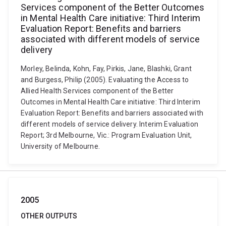
Services component of the Better Outcomes
in Mental Health Care initiative: Third Interim
Evaluation Report: Benefits and barriers
associated with different models of service
delivery
Morley, Belinda, Kohn, Fay, Pirkis, Jane, Blashki, Grant
and Burgess, Philip (2005). Evaluating the Access to
Allied Health Services component of the Better
Outcomes in Mental Health Care initiative: Third Interim
Evaluation Report: Benefits and barriers associated with
different models of service delivery. Interim Evaluation
Report; 3rd Melbourne, Vic.: Program Evaluation Unit,
University of Melbourne.
2005
OTHER OUTPUTS