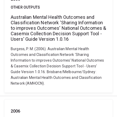
OTHER OUTPUTS
Australian Mental Health Outcomes and
Classification Network 'Sharing Information
to improves Outcomes' National Outcomes &
Casemix Collection Decision Support Tool -
Users' Guide Version 1.0.16
Burgess, P. M. (2006). Australian Mental Health
Outcomes and Classification Network 'Sharing
Information to improves Outcomes' National Outcomes
& Casemix Collection Decision Support Tool - Users'
Guide Version 1.0.16. Brisbane/Melbourne/Sydney:
Australian Mental Health Outcomes and Classification
Network (AMHOCN).
2006