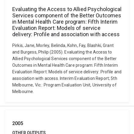
Evaluating the Access to Allied Psychological
Services component of the Better Outcomes
in Mental Health Care program: Fifth Interim
Evaluation Report: Models of service
delivery: Profile and association with access
Pirkis, Jane, Morley, Belinda, Kohn, Fay, Blashki, Grant
and Burgess, Philip (2005). Evaluating the Access to
Allied Psychological Services component of the Better
Outcomes in Mental Health Care program: Fifth Interim
Evaluation Report: Models of service delivery: Profile and
association with access. Interim Evaluation Report; 5th
Melbourne, Vic.: Program Evaluation Unit, University of
Melbourne.
2005
OTHER OUTPUTS