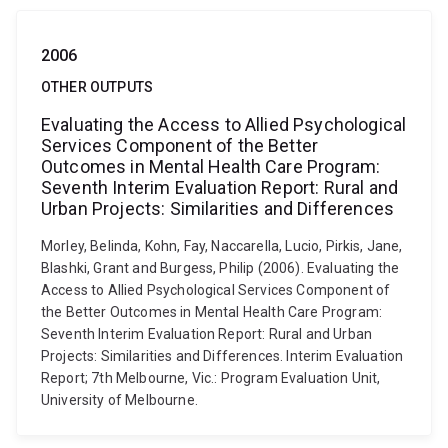
2006
OTHER OUTPUTS
Evaluating the Access to Allied Psychological
Services Component of the Better
Outcomes in Mental Health Care Program:
Seventh Interim Evaluation Report: Rural and
Urban Projects: Similarities and Differences
Morley, Belinda, Kohn, Fay, Naccarella, Lucio, Pirkis, Jane,
Blashki, Grant and Burgess, Philip (2006). Evaluating the
Access to Allied Psychological Services Component of
the Better Outcomes in Mental Health Care Program:
Seventh Interim Evaluation Report: Rural and Urban
Projects: Similarities and Differences. Interim Evaluation
Report; 7th Melbourne, Vic.: Program Evaluation Unit,
University of Melbourne.