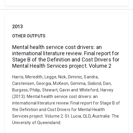
2013
OTHER OUTPUTS
Mental health service cost drivers: an
international literature review. Final report for
Stage B of the Definition and Cost Drivers for
Mental Health Services project. Volume 2
Harris, Meredith, Legge, Nick, Diminic, Sandra,
Carstensen, Georgia, McKeon, Gemma, Siskind, Dan,
Burgess, Philip, Stewart, Gavin and Whiteford, Harvey
(2013). Mental health service cost drivers: an
international literature review. Final report for Stage B of
the Definition and Cost Drivers for Mental Health
Services project. Volume 2. St. Lucia, QLD, Australia: The
University of Queensland.