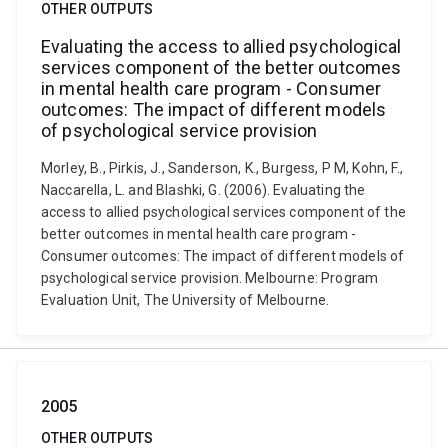
OTHER OUTPUTS
Evaluating the access to allied psychological
services component of the better outcomes
in mental health care program - Consumer
outcomes: The impact of different models
of psychological service provision
Morley, B., Pirkis, J., Sanderson, K., Burgess, P M, Kohn, F.,
Naccarella, L. and Blashki, G. (2006). Evaluating the
access to allied psychological services component of the
better outcomes in mental health care program -
Consumer outcomes: The impact of different models of
psychological service provision. Melbourne: Program
Evaluation Unit, The University of Melbourne.
2005
OTHER OUTPUTS