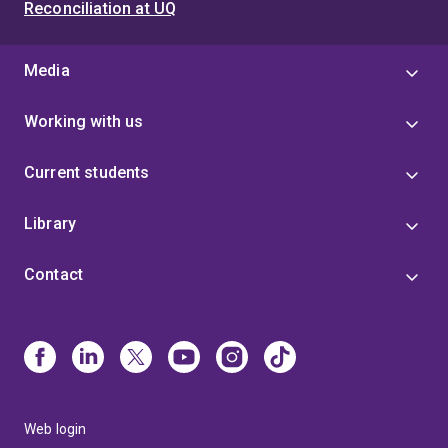
Reconciliation at UQ
Media
Working with us
Current students
Library
Contact
Web login