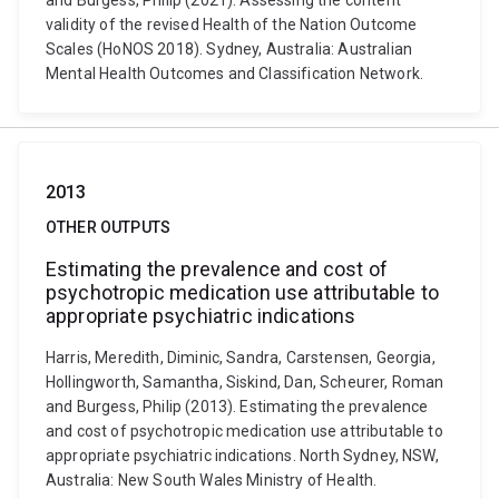
and Burgess, Philip (2021). Assessing the content
validity of the revised Health of the Nation Outcome
Scales (HoNOS 2018). Sydney, Australia: Australian
Mental Health Outcomes and Classification Network.
2013
OTHER OUTPUTS
Estimating the prevalence and cost of
psychotropic medication use attributable to
appropriate psychiatric indications
Harris, Meredith, Diminic, Sandra, Carstensen, Georgia,
Hollingworth, Samantha, Siskind, Dan, Scheurer, Roman
and Burgess, Philip (2013). Estimating the prevalence
and cost of psychotropic medication use attributable to
appropriate psychiatric indications. North Sydney, NSW,
Australia: New South Wales Ministry of Health.