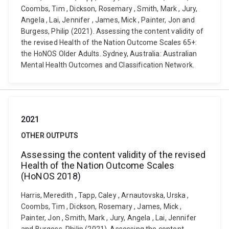
Coombs, Tim , Dickson, Rosemary , Smith, Mark , Jury,
Angela , Lai, Jennifer , James, Mick , Painter, Jon and
Burgess, Philip (2021). Assessing the content validity of
the revised Health of the Nation Outcome Scales 65+:
the HoNOS Older Adults. Sydney, Australia: Australian
Mental Health Outcomes and Classification Network.
2021
OTHER OUTPUTS
Assessing the content validity of the revised
Health of the Nation Outcome Scales
(HoNOS 2018)
Harris, Meredith , Tapp, Caley , Arnautovska, Urska ,
Coombs, Tim , Dickson, Rosemary , James, Mick ,
Painter, Jon , Smith, Mark , Jury, Angela , Lai, Jennifer