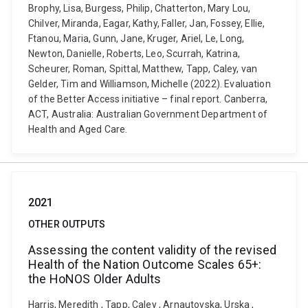
Brophy, Lisa, Burgess, Philip, Chatterton, Mary Lou,
Chilver, Miranda, Eagar, Kathy, Faller, Jan, Fossey, Ellie,
Ftanou, Maria, Gunn, Jane, Kruger, Ariel, Le, Long,
Newton, Danielle, Roberts, Leo, Scurrah, Katrina,
Scheurer, Roman, Spittal, Matthew, Tapp, Caley, van
Gelder, Tim and Williamson, Michelle (2022). Evaluation
of the Better Access initiative – final report. Canberra,
ACT, Australia: Australian Government Department of
Health and Aged Care.
2021
OTHER OUTPUTS
Assessing the content validity of the revised
Health of the Nation Outcome Scales 65+:
the HoNOS Older Adults
Harris, Meredith , Tapp, Caley , Arnautovska, Urska ,