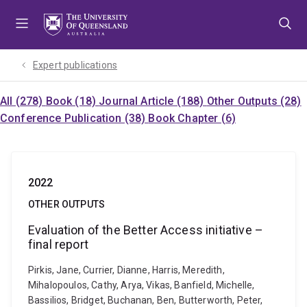
Skip
Skip
Skip
to
to
to
menu
content
footer
Expert publications
All (278)
Book (18)
Journal Article (188)
Other Outputs (28)
Conference Publication (38)
Book Chapter (6)
2022
OTHER OUTPUTS
Evaluation of the Better Access initiative –
final report
Pirkis, Jane, Currier, Dianne, Harris, Meredith,
Mihalopoulos, Cathy, Arya, Vikas, Banfield, Michelle,
Bassilios, Bridget, Buchanan, Ben, Butterworth, Peter,