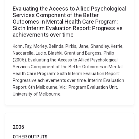
Evaluating the Access to Allied Psychological
Services Component of the Better
Outcomes in Mental Health Care Program:
Sixth Interim Evaluation Report: Progressive
achievements over time
Kohn, Fay, Morley, Belinda, Pirkis, Jane, Shandley, Kerrie,
Naccarella, Lucio, Blashki, Grant and Burgess, Philip
(2005). Evaluating the Access to Allied Psychological
Services Component of the Better Outcomes in Mental
Health Care Program: Sixth Interim Evaluation Report:
Progressive achievements over time. Interim Evaluation
Report; 6th Melbourne, Vic.: Program Evaluation Unit,
University of Melbourne.
2005
OTHER OUTPUTS