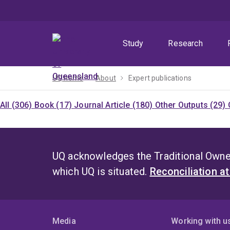
Skip
Skip
Skip
to
to
to
menu
content
footer
Study
Research
UQ home
About
Expert publications
All (306)
Book (17)
Journal Article (180)
Other Outputs (29)
UQ acknowledges the Traditional Owner
which UQ is situated.
Reconciliation a
Media
Working with u