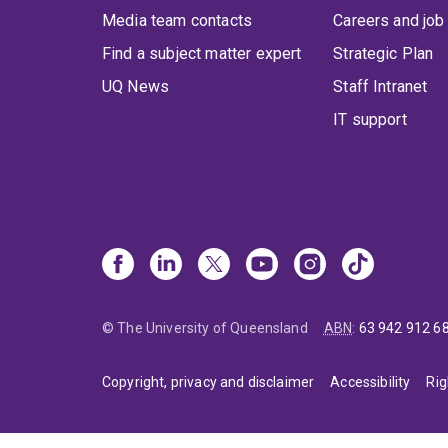
Media team contacts
Careers and job
Find a subject matter expert
Strategic Plan
UQ News
Staff Intranet
IT support
© The University of Queensland
ABN
:
63 942 912 6
Copyright, privacy and disclaimer
Accessibility
Rig