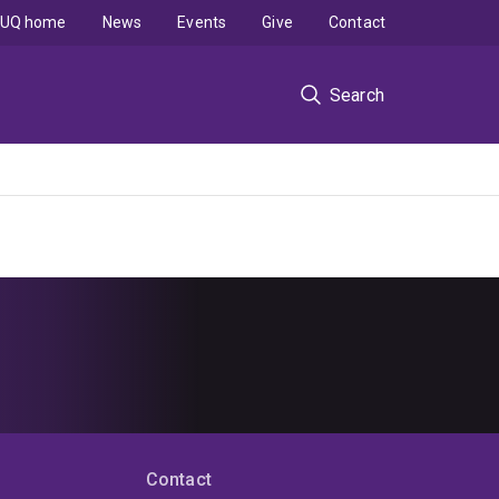
UQ home
News
Events
Give
Contact
Search
Contact