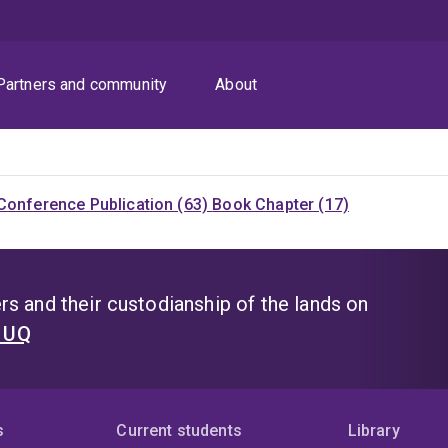
Partners and community
About
Conference Publication (63)
Book Chapter (17)
s and their custodianship of the lands on
t UQ
s
Current students
Library