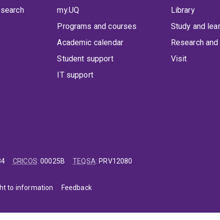
 search
my.UQ
Library
Programs and courses
Study and lea
Academic calendar
Research and 
Student support
Visit
IT support
84
CRICOS
:
00025B
TEQSA
:
PRV12080
ht to information
Feedback