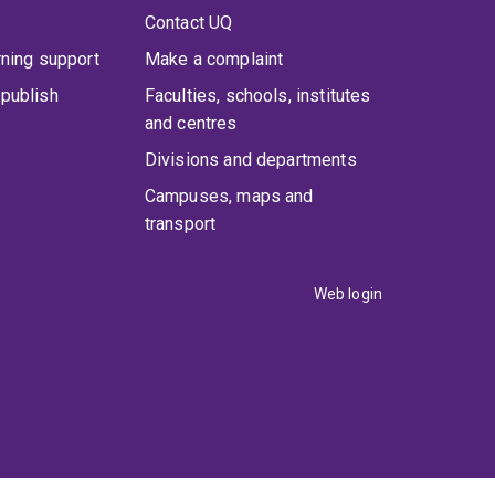
Contact UQ
rning support
Make a complaint
publish
Faculties, schools, institutes
and centres
Divisions and departments
Campuses, maps and
transport
Web login