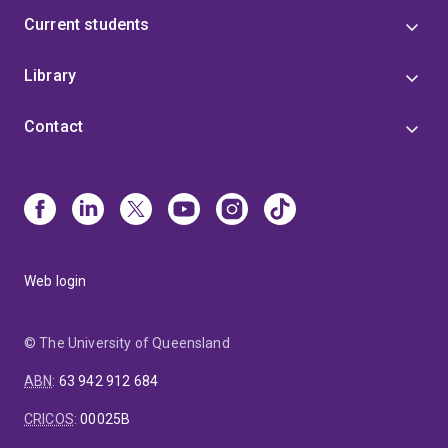
Current students
Library
Contact
Web login
© The University of Queensland
ABN
:
63 942 912 684
CRICOS
:
00025B