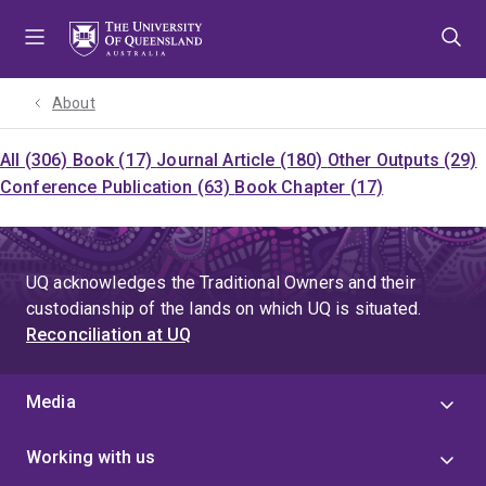
Skip
Skip
Skip
to
to
to
menu
content
footer
About
All (306)
Book (17)
Journal Article (180)
Other Outputs (29)
Conference Publication (63)
Book Chapter (17)
UQ acknowledges the Traditional Owners and their
custodianship of the lands on which UQ is situated.
Reconciliation at UQ
Media
Working with us