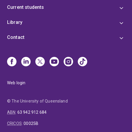
Current students
Library
Contact
Web login
© The University of Queensland
ABN
:
63 942 912 684
CRICOS
:
00025B