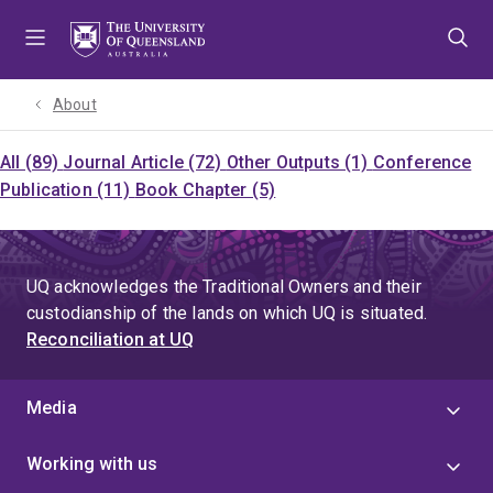
Skip
Skip
Skip
to
to
to
menu
content
footer
About
All (89)
Journal Article (72)
Other Outputs (1)
Conference
Publication (11)
Book Chapter (5)
UQ acknowledges the Traditional Owners and their
custodianship of the lands on which UQ is situated.
Reconciliation at UQ
Media
Working with us