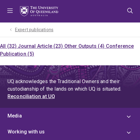
Skip
Skip
Skip
to
to
to
menu
content
footer
Expert publications
All (32)
Journal Article (23)
Other Outputs (4)
Conference
Publication (5)
UQ acknowledges the Traditional Owners and their
custodianship of the lands on which UQ is situated.
Reconciliation at UQ
Media
Working with us