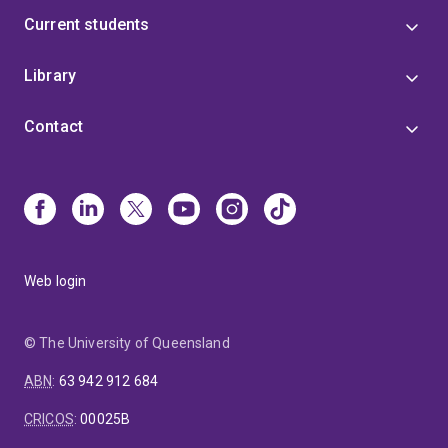
Current students
Library
Contact
Web login
© The University of Queensland
ABN
:
63 942 912 684
CRICOS
:
00025B