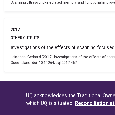
Scanning ultrasound-mediated memory and functional improvem
2017
OTHER OUTPUTS
Investigations of the effects of scanning focuse
Leinenga, Gerhard (2017). Investigations of the effects of sca
Queensland. doi: 10.14264/uql.2017.467
UQ acknowledges the Traditional Owner
which UQ is situated.
Reconciliation a