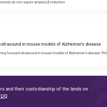
ents do not require amyloid-β reduction.
d ultrasound in mouse models of Alzheimer’s disease
nning focused ultrasound in mouse models of Alzheimer’s disease. PhD 
s and their custodianship of the lands on
t UQ