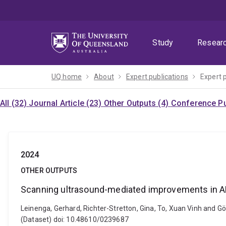
Skip
Skip
Skip
to
to
to
menu
content
footer
Study
Resear
UQ home
About
Expert publications
Expert 
All (32)
Journal Article (23)
Other Outputs (4)
Conference Pu
2024
OTHER OUTPUTS
Scanning ultrasound-mediated improvements in A
Leinenga, Gerhard, Richter-Stretton, Gina, To, Xuan Vinh and 
(Dataset) doi: 10.48610/0239687