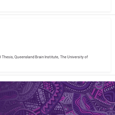
Thesis, Queensland Brain Institute, The University of