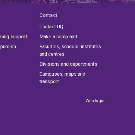
Contact
Contact UQ
rning support
Make a complaint
publish
Faculties, schools, institutes
and centres
Divisions and departments
Campuses, maps and
transport
Web login