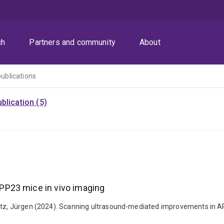
ch
Partners and community
About
publications
blication (5)
PP23 mice in vivo imaging
Götz, Jürgen (2024). Scanning ultrasound-mediated improvements in AP