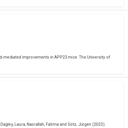
ound-mediated improvements in APP23 mice. The University of
, Dagley, Laura, Nasrallah, Fatima and Götz, Jürgen (2023).