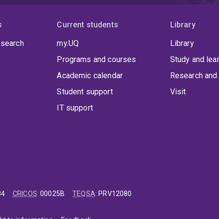
s
Current students
Library
 search
my.UQ
Library
Programs and courses
Study and lea
Academic calendar
Research and 
Student support
Visit
IT support
84
CRICOS
:
00025B
TEQSA
:
PRV12080