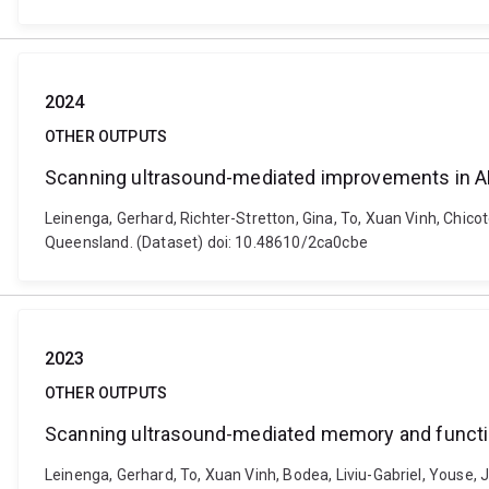
2024
OTHER OUTPUTS
Scanning ultrasound-mediated improvements in 
Leinenga, Gerhard, Richter-Stretton, Gina, To, Xuan Vinh, Chi
Queensland. (Dataset) doi: 10.48610/2ca0cbe
2023
OTHER OUTPUTS
Scanning ultrasound-mediated memory and functio
Leinenga, Gerhard, To, Xuan Vinh, Bodea, Liviu-Gabriel, Youse, J