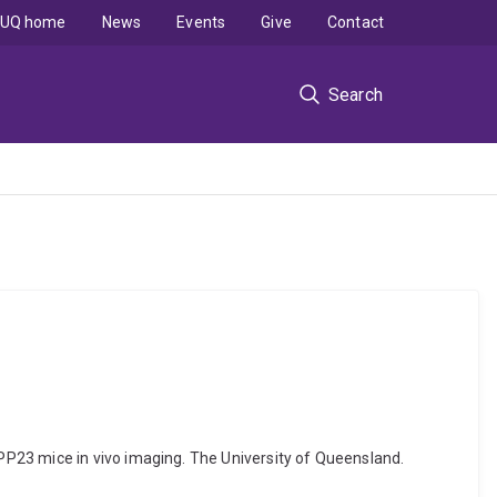
UQ home
News
Events
Give
Contact
Search
P23 mice in vivo imaging. The University of Queensland.