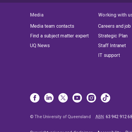
Media
Working with u
Media team contacts
Careers and job
Find a subject matter expert
Strategic Plan
UQ News
Staff Intranet
IT support
© The University of Queensland
ABN
:
63 942 912 6