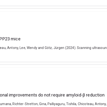
APP23 mice
coteau, Antony, Lee, Wendy and Götz, Jürgen (2024). Scanning ultras
nal improvements do not require amyloid-β reduction
umana, Richter-Stretton, Gina, Palliyaguru, Tishila, Chicoteau, Antony