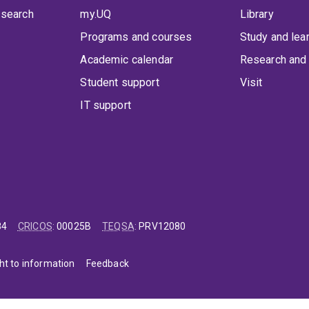
 search
my.UQ
Library
Programs and courses
Study and lea
Academic calendar
Research and 
Student support
Visit
IT support
84
CRICOS
:
00025B
TEQSA
:
PRV12080
ht to information
Feedback