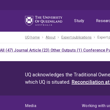
Skip
Skip
Skip
to
to
to
menu
content
footer
Study
Resear
UQ home
About
Expert publications
Expert 
All (47)
Journal Article (23)
Other Outputs (1)
Conference Pu
UQ acknowledges the Traditional Owner
which UQ is situated.
Reconciliation a
Media
Working with u