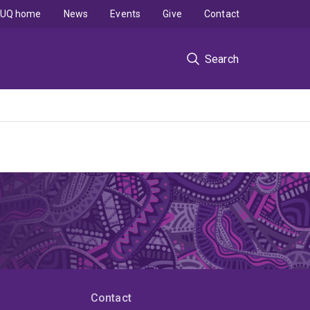
UQ home
News
Events
Give
Contact
Search
Contact