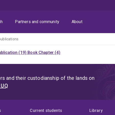
ch
Partners and community
About
publications
blication (19)
Book Chapter (4)
s and their custodianship of the lands on
t UQ
s
Current students
Library