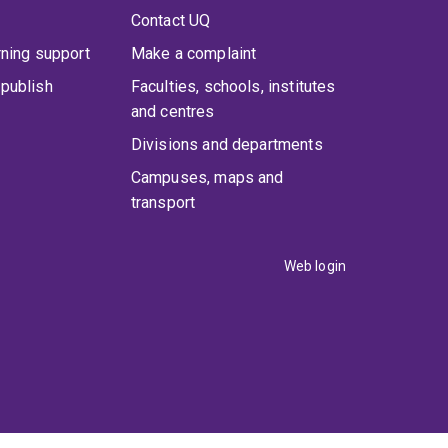
Contact UQ
rning support
Make a complaint
publish
Faculties, schools, institutes
and centres
Divisions and departments
Campuses, maps and
transport
Web login