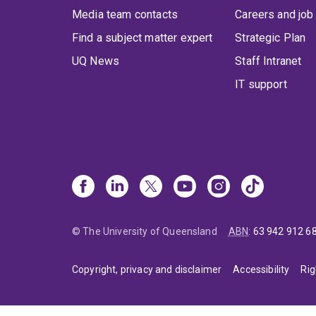
Media team contacts
Careers and job
Find a subject matter expert
Strategic Plan
UQ News
Staff Intranet
IT support
© The University of Queensland
ABN
:
63 942 912 6
Copyright, privacy and disclaimer
Accessibility
Rig