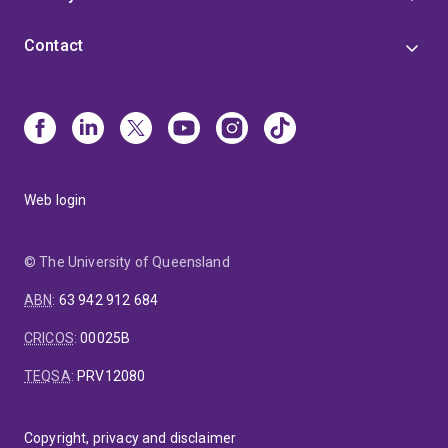
Contact
Web login
© The University of Queensland
ABN
:
63 942 912 684
CRICOS
:
00025B
TEQSA
:
PRV12080
Copyright, privacy and disclaimer