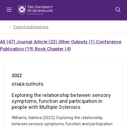
Skip
Skip
Skip
to
to
to
menu
content
footer
Expert publications
All (47)
Journal Article (23)
Other Outputs (1)
Conference
Publication (19)
Book Chapter (4)
2022
OTHER OUTPUTS
Exploring the relationship between sensory
symptoms, function and participation in
people with Multiple Sclerosis
Williams, Katrina (2022). Exploring the relationship
between sensory symptoms, function and participation