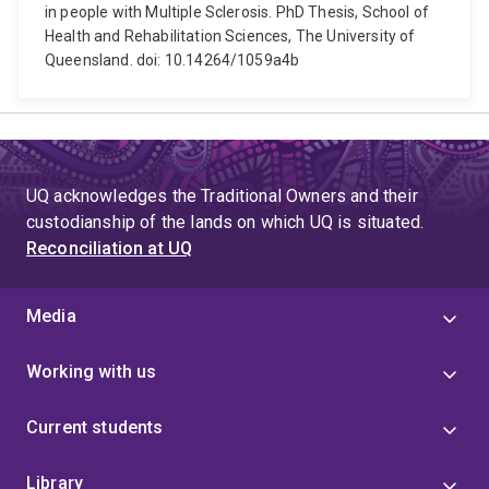
in people with Multiple Sclerosis. PhD Thesis, School of
Health and Rehabilitation Sciences, The University of
Queensland. doi: 10.14264/1059a4b
UQ acknowledges the Traditional Owners and their
custodianship of the lands on which UQ is situated.
Reconciliation at UQ
Media
Working with us
Current students
Library