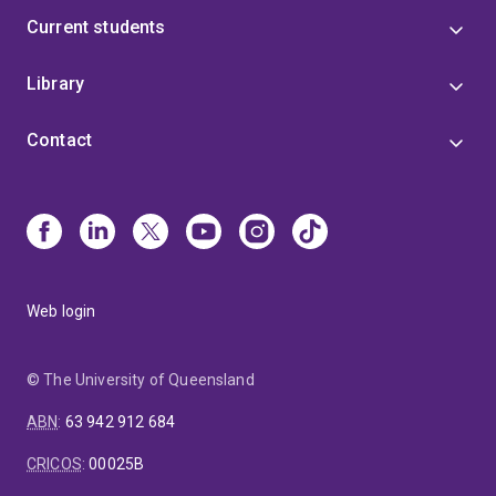
Current students
Library
Contact
Web login
© The University of Queensland
ABN
:
63 942 912 684
CRICOS
:
00025B