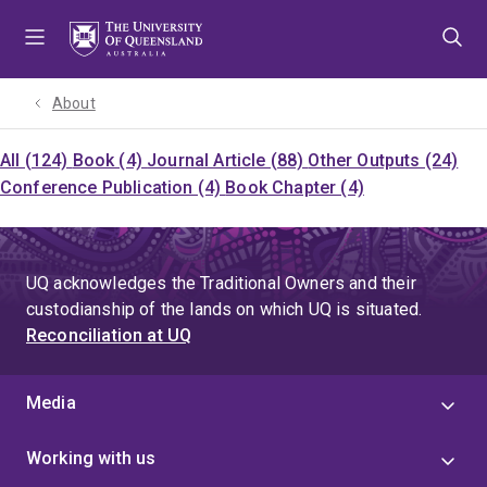
Skip
Skip
Skip
to
to
to
menu
content
footer
About
All (124)
Book (4)
Journal Article (88)
Other Outputs (24)
Conference Publication (4)
Book Chapter (4)
UQ acknowledges the Traditional Owners and their
custodianship of the lands on which UQ is situated.
Reconciliation at UQ
Media
Working with us